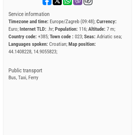
Service information
Timezone and time:
Europe/Zagreb (09:48)
Currency:
Euro
Internet TLD:
.hr
Population:
116
Altitude:
7 m
Country code:
+385
Town code :
023
Seas:
Adriatic sea
Languages spoken:
Croatian
Map position:
44.1408228, 14.9055823
Public transport
Bus, Taxi, Ferry