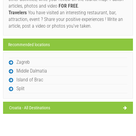
8/11/26
Ivan Nane (Facebook page)
articles, photos and video
FOR FREE
.
Address:
božava 131
Phone nr:
+385 23 377 614
WORKING HOURS
Wednesday,
Travelers
You have visited an interesting restaurant, bar,
29°C
broken clouds
attraction, event ? Share your positive experiences ! Write an
8/12/26
Must visit(/)
Visit(/)
Skip(/)
article, post a video or photos you've taken.
Thursday,
28°C
clear sky
8/13/26
SHOW ON MAP
Recommended locations
Friday,
28°C
clear sky
READ MORE / COMMENT
8/14/26
Zagreb
Restaurant Boxavia 1359 (Restaurant) Bozava
Saturday,
27°C
Middle Dalmatia
clear sky
8/15/26
Island of Brac
Split
Croatia - All Destinations
Ivan Nane (Facebook page)
Address:
Božava 133
Phone nr:
023377674