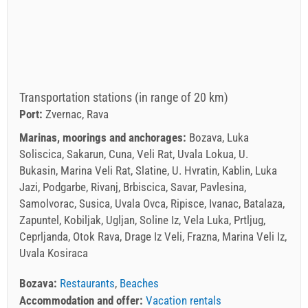
Transportation stations (in range of 20 km)
Port:
Zvernac, Rava
Marinas, moorings and anchorages:
Bozava, Luka
Soliscica, Sakarun, Cuna, Veli Rat, Uvala Lokua, U.
Bukasin, Marina Veli Rat, Slatine, U. Hvratin, Kablin, Luka
Jazi, Podgarbe, Rivanj, Brbiscica, Savar, Pavlesina,
Samolvorac, Susica, Uvala Ovca, Ripisce, Ivanac, Batalaza,
Zapuntel, Kobiljak, Ugljan, Soline Iz, Vela Luka, Prtljug,
Ceprljanda, Otok Rava, Drage Iz Veli, Frazna, Marina Veli Iz,
Uvala Kosiraca
Bozava:
Restaurants
,
Beaches
Accommodation and offer:
Vacation rentals