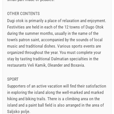
OTHER CONTENTS
Dugi otok is primarily a place of relaxation and enjoyment.
Festivities are held in each of the 12 towns of Dugo Otok
during the summer months, usually in the name of the
town's patron saint, accompanied by the sounds of local
music and traditional dishes. Various sports events are
organized throughout the year. You must complete your
stay by tasting traditional Dalmatian specialties in the
restaurants Veli Kamik, Oleander and Boxavia.
SPORT
Supporters of an active vacation will find their satisfaction
in exploring the island along the well-marked and marked
hiking and biking trails. There is a climbing area on the
island and a paint ball field is also arranged in the area of
Saljsko polje.