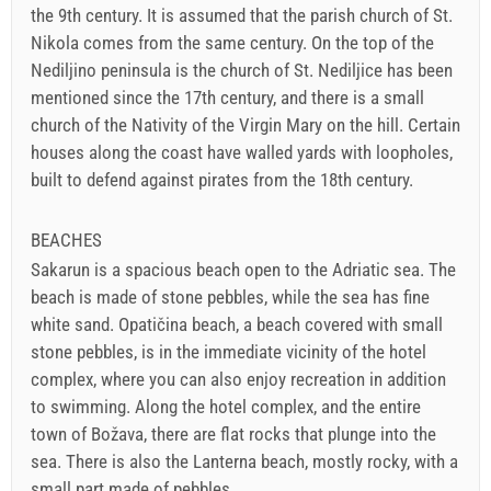
the 9th century. It is assumed that the parish church of St.
Nikola comes from the same century. On the top of the
Nediljino peninsula is the church of St. Nediljice has been
mentioned since the 17th century, and there is a small
church of the Nativity of the Virgin Mary on the hill. Certain
houses along the coast have walled yards with loopholes,
built to defend against pirates from the 18th century.
BEACHES
Sakarun is a spacious beach open to the Adriatic sea. The
beach is made of stone pebbles, while the sea has fine
white sand. Opatičina beach, a beach covered with small
stone pebbles, is in the immediate vicinity of the hotel
complex, where you can also enjoy recreation in addition
to swimming. Along the hotel complex, and the entire
town of Božava, there are flat rocks that plunge into the
sea. There is also the Lanterna beach, mostly rocky, with a
small part made of pebbles.