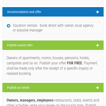
Accommodation and offer
Bozava Weather
MONDAY
Vacation rentals - book direct with owner, local agency
or exlusive manager
Croatia
,
Island of Dugi otok
,
Tourist map
BOZAVA
Publish tourist offer
Owners of apartments, rooms, houses, pensions, hotels,
Gostionica Veli Kamik 1985 (Restaurant) Bozava
campsites and so on. Publish your offer
FOR FREE
. Payment
30°C
shall be made only after the receipt of a specific inquiry or
realized booking.
clear sky
Publish an article
Wind speed: 5.39 km/h
Owners, managers, employees
restaurants, clubs, events and
Tuesday,
30°C
clear sky
other activities, write your review on the tourist map. Publish