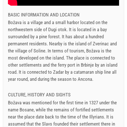
BASIC INFORMATION AND LOCATION
Božava is a village and a small harbor located on the
northwestern side of Dugi otok. It is located in a bay
surrounded by a pine forest. It has about a hundred
permanent residents. Nearby is the island of Zverinac and
the village of Soline. In terms of tourism, Božava is the
most developed on the island. The place is connected to
other settlements and the ferry port in Brbinje by an island
road. It is connected to Zadar by a catamaran ship line all
year round, and during the season to Ancona.
CULTURE, HISTORY AND SIGHTS
Božava was mentioned for the first time in 1327 under the
name Bosane, while the remains of fortified settlements
near the place date back to the time of the Illyrians. It is
assumed that the Slavs founded their settlement there in