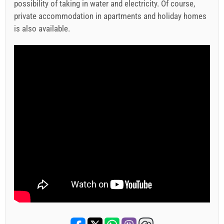
possibility of taking in water and electricity. Of course,
private accommodation in apartments and holiday homes
is also available.