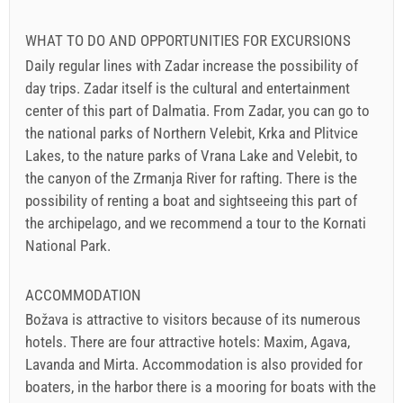
WHAT TO DO AND OPPORTUNITIES FOR EXCURSIONS
Daily regular lines with Zadar increase the possibility of
day trips. Zadar itself is the cultural and entertainment
center of this part of Dalmatia. From Zadar, you can go to
the national parks of Northern Velebit, Krka and Plitvice
Lakes, to the nature parks of Vrana Lake and Velebit, to
the canyon of the Zrmanja River for rafting. There is the
possibility of renting a boat and sightseeing this part of
the archipelago, and we recommend a tour to the Kornati
National Park.
ACCOMMODATION
Božava is attractive to visitors because of its numerous
hotels. There are four attractive hotels: Maxim, Agava,
Lavanda and Mirta. Accommodation is also provided for
boaters, in the harbor there is a mooring for boats with the