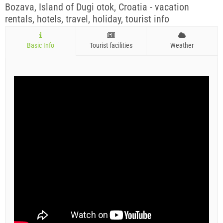
Bozava, Island of Dugi otok, Croatia - vacation
rentals, hotels, travel, holiday, tourist info
Basic Info
Tourist facilities
Weather