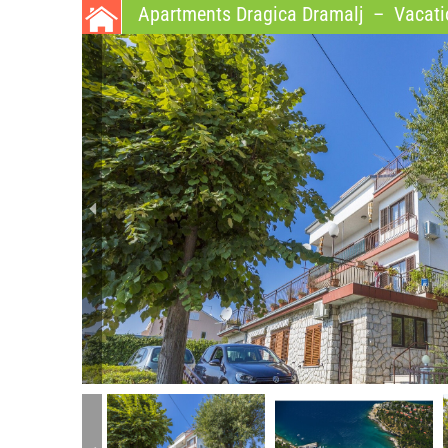
Apartments Dragica Dramalj
–
Vacatio