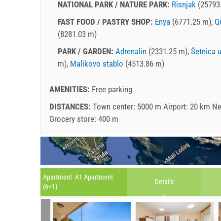
NATIONAL PARK / NATURE PARK:
Risnjak
(25793
FAST FOOD / PASTRY SHOP:
Enya
(6771.25 m),
Q
(8281.03 m)
PARK / GARDEN:
Adrenalin
(2331.25 m),
Šetnica 
m),
Malikovo stablo
(4513.86 m)
AMENITIES:
Free parking
DISTANCES:
Town center: 5000 m Airport: 20 km Ne
Grocery store: 400 m
Apartment A1 Apartment
Details
(6+1)