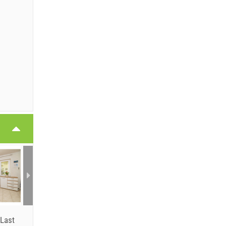
6
6
Last