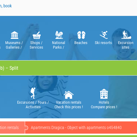
n, book
Museums /
Shops /
National
Beaches
Ski resorts
Excursion
s
Galleries /
Services
Parks /
sites
Theatres /
Nature Parks
Operas
Excursions / Tours /
Vacation rentals
Hotels
Activities
Check this prices !
Compare prices !
ion rentals
Apartments Dragica - Object with apartments o454840