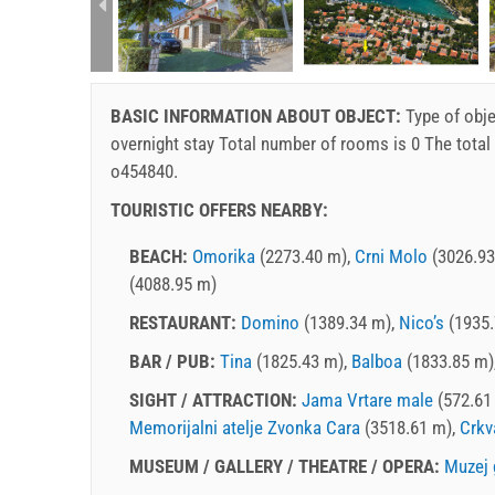
rtment (2+1):
BASIC INFORMATION ABOUT OBJECT:
Type of obje
overnight stay
Total number of rooms is 0 The total
o454840.
TOURISTIC OFFERS NEARBY:
BEACH:
Omorika
(2273.40 m),
Crni Molo
(3026.93
(4088.95 m)
RESTAURANT:
Domino
(1389.34 m),
Nico’s
(1935.
BAR / PUB:
Tina
(1825.43 m),
Balboa
(1833.85 m)
SIGHT / ATTRACTION:
Jama Vrtare male
(572.61
Memorijalni atelje Zvonka Cara
(3518.61 m),
Crkv
MUSEUM / GALLERY / THEATRE / OPERA:
Muzej 