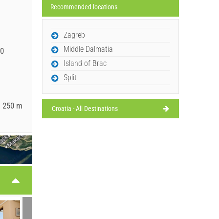
Recommended locations
Zagreb
Middle Dalmatia
00
Island of Brac
Split
: 250 m
Croatia - All Destinations