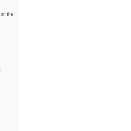
: on the
r
,
.12.): 5