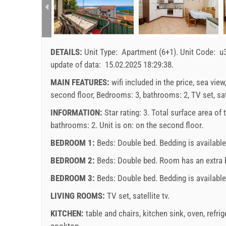
DETAILS:
Unit Type:
Apartment (6+1)
.
Unit Code:
u
update of data:
15.02.2025 18:29:38
.
MAIN FEATURES:
wifi included in the price, sea view
second floor, Bedrooms: 3, bathrooms: 2, TV set, sate
INFORMATION:
Star rating: 3. Total surface area of
bathrooms: 2. Unit is on:
on the second floor
.
BEDROOM 1:
Beds:
Double bed
. Bedding is availabl
BEDROOM 2:
Beds:
Double bed
. Room has an extra
BEDROOM 3:
Beds:
Double bed
. Bedding is available
LIVING ROOMS:
TV set
,
satellite tv
.
KITCHEN:
table and chairs
,
kitchen sink
,
oven
,
refrig
cooktop
.