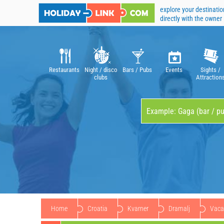
explore your destinatio
directly with the owner
Restaurants
Night / disco
Bars / Pubs
Events
Sights /
clubs
Attraction
Home
Croatia
Kvarner
Dramalj
Vacat