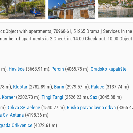
ct:
Object with apartments
, 70968-61, 51265 Dramalj Services in the
 number of apartments is 2 Check in:
14:00
Check out:
10:00
Object
 m),
Havišće
(3663.91 m),
Percin
(4065.75 m),
Gradsko kupalište
78 m),
Kloštar
(2782.89 m),
Burin
(2979.57 m),
Palace
(3137.74 m)
,
Korner
(2202.73 m),
Tingl Tangl
(2526.23 m),
Sax
(3045.88 m)
 m),
Crkva Sv. Jelene
(1540.27 m),
Ruska pravoslavna crkva
(3365.47
a Sv. Antuna
(4198.36 m)
grada Crikvenice
(4372.61 m)