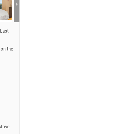
Last
: on the
stove