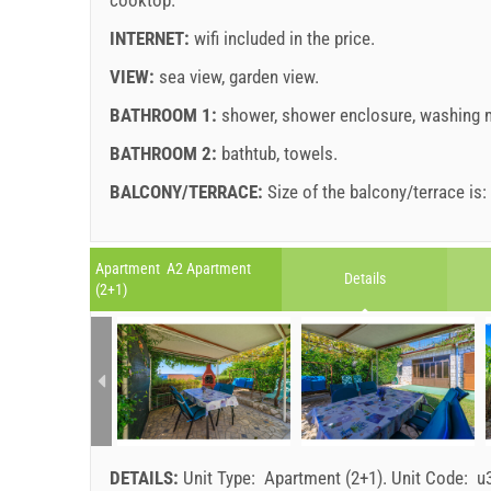
INTERNET:
wifi included in the price
.
VIEW:
sea view
,
garden view
.
BATHROOM 1:
shower
,
shower enclosure
,
washing 
BATHROOM 2:
bathtub
,
towels
.
BALCONY/TERRACE:
Size of the balcony/terrace is
Legend: dates with
red
background are booked.
A1 Apartment (6+1) : Prices 2026 EUR
Apartment A2 Apartment
Details
Fields marked with star (*) are mandatory!
(2+1)
Jul 11, 2026
No. people
august
2026
Aug 14, 2026
SU
MO
TU
WE
TH
FR
SA
SU
1 - 4
1
5
207.14 EUR
2
3
4
5
6
7
8
6
6
DETAILS:
Unit Type:
Apartment (2+1)
.
Unit Code:
u
9
10
11
12
13
14
15
13