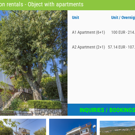
n rentals - Object with apartments
Unit
Unit / Overnig
A1 Apartment (6+1)
100 EUR - 214
A2 Apartment (2+1)
57.14 EUR - 107
INQUIRIES / BOOKING