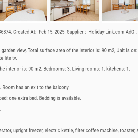
36874
.
Created At:
Feb 15, 2025
.
Supplier :
Holiday-Link.com AdG
.
, garden view, Total surface area of the interior is: 90 m2, Unit is on
llite tv.
 the interior is: 90 m2. Bedrooms: 3. Living rooms: 1. kitchens: 1.
e. Room has an exit to the balcony.
 bed:
one extra bed
. Bedding is available.
.
erator
,
upright freezer
,
electric kettle
,
filter coffee machine
,
toaster
,