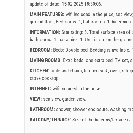
7
214.29 EUR
update of data:
15.02.2025 18:30:06
.
16
17
18
19
20
21
22
20
min. nights
7
MAIN FEATURES:
wifi included in the price, sea view
23
24
25
26
27
28
29
27
ground floor, Bedrooms: 1, bathrooms: 1, balconies: 1,
arrival
Saturday
30
31
INFORMATION:
Star rating: 3. Total surface area of
bathrooms: 1. balconies: 1. Unit is on:
on the ground
Price displayed is for unit for defined number of pe
Offers:
BEDROOM:
Beds:
Double bed
. Bedding is available.
november
2026
Holiday-Link pays: Oct 3, 2025 - Dec 31, 2026 / - 
LIVING ROOMS:
Extra beds:
one extra bed
.
TV set
,
s
SU
MO
TU
WE
TH
FR
SA
SU
KITCHEN:
table and chairs
,
kitchen sink
,
oven
,
refrig
Mandatory:
Guest registration (01.07. - 31.08): 10 EU
1
2
3
4
5
6
7
stove cooktop
.
EUR (once - per_person)
8
9
10
11
12
13
14
6
INTERNET:
wifi included in the price
.
15
16
17
18
19
20
21
13
VIEW:
sea view
,
garden view
.
22
23
24
25
26
27
28
20
Supplier's terms and conditions
BATHROOM:
shower
,
shower enclosure
,
washing ma
29
30
27
Book 
con
BALCONY/TERRACE:
Size of the balcony/terrace is
If you do not wish to book immediately and you hav