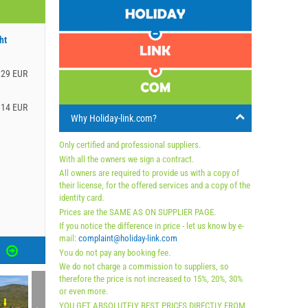
ht
.29 EUR
.14 EUR
Why Holiday-link.com?
Only certified and professional suppliers.
With all the owners we sign a contract.
All owners are required to provide us with a copy of
their license, for the offered services and a copy of the
identity card.
Prices are the SAME AS ON SUPPLIER PAGE.
If you notice the difference in price - let us know by e-
mail:
complaint@holiday-link.com
S
You do not pay any booking fee.
We do not charge a commission to suppliers, so
therefore the price is not increased to 15%, 20%, 30%
or even more.
YOU GET ABSOLUTELY BEST PRICES DIRECTLY FROM