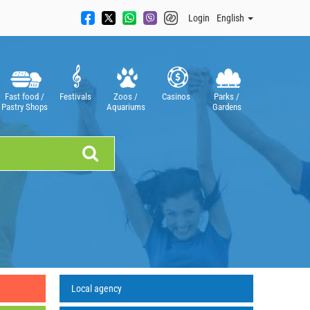
Login
English
Fast food /
Festivals
Zoos /
Casinos
Parks /
Pastry Shops
Aquariums
Gardens
Local agency