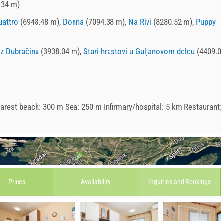
.34 m)
uattro
(6948.48 m),
Donna
(7094.38 m),
Na Rivi
(8280.52 m),
Puppy
uz Dubračinu
(3938.04 m),
Stari hrastovi u Guljanovom dolcu
(4409.
arest beach: 300 m Sea: 250 m Infirmary/hospital: 5 km Restaurant
Prices
Availability
Inquiries and
Bookings