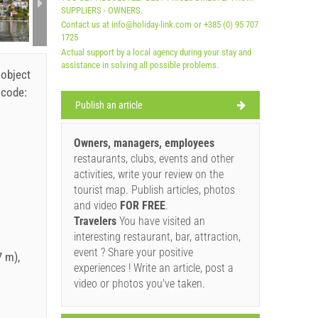
SUPPLIERS - OWNERS.
Contact us at info@holiday-link.com or +385 (0) 95 707
1725
Actual support by a local agency during your stay and
assistance in solving all possible problems.
 object
 code:
Publish an article
Owners, managers, employees
restaurants, clubs, events and other
activities, write your review on the
tourist map. Publish articles, photos
and video
FOR FREE
.
Travelers
You have visited an
interesting restaurant, bar, attraction,
event ? Share your positive
 m),
experiences ! Write an article, post a
video or photos you've taken.