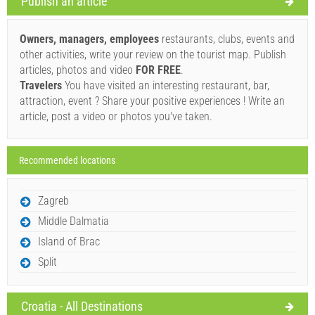
Publish an article
Supplier's terms and conditions
Book and wait for confirmation
Owners, managers, employees
restaurants, clubs, events and
other activities, write your review on the tourist map. Publish
If you do not wish to book immediately and you have more
articles, photos and video
FOR FREE
.
questions, please fill them in and click on "Send Inquiry".
Travelers
You have visited an interesting restaurant, bar,
attraction, event ? Share your positive experiences ! Write an
article, post a video or photos you've taken.
Recommended locations
Send Inquiry
Zagreb
Middle Dalmatia
Island of Brac
Split
Croatia - All Destinations