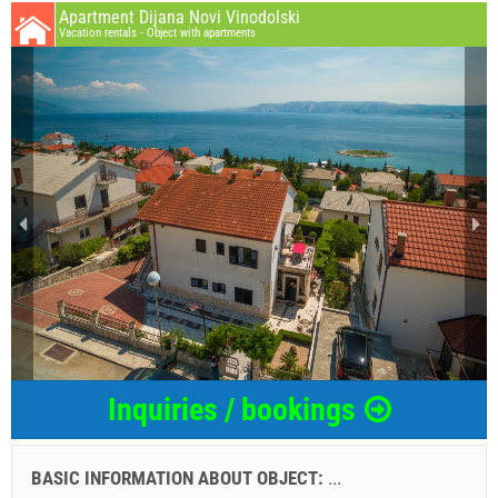
Apartment Dijana Novi Vinodolski
Vacation rentals - Object with apartments
Inquiries / bookings
BASIC INFORMATION ABOUT OBJECT:
...