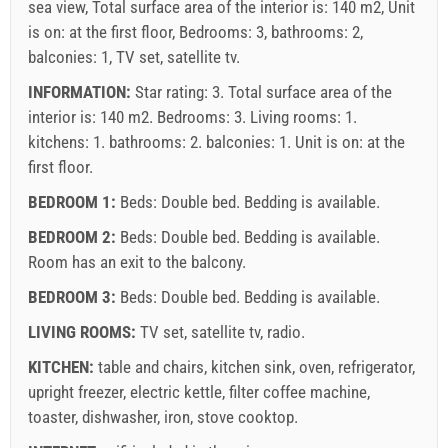
sea view, Total surface area of the interior is: 140 m2, Unit
is on: at the first floor, Bedrooms: 3, bathrooms: 2,
balconies: 1, TV set, satellite tv.
INFORMATION:
Star rating: 3. Total surface area of the
interior is: 140 m2. Bedrooms: 3. Living rooms: 1.
kitchens: 1. bathrooms: 2. balconies: 1. Unit is on:
at the
first floor
.
BEDROOM 1:
Beds:
Double bed
. Bedding is available.
BEDROOM 2:
Beds:
Double bed
. Bedding is available.
Room has an exit to the balcony.
BEDROOM 3:
Beds:
Double bed
. Bedding is available.
LIVING ROOMS:
TV set
,
satellite tv
,
radio
.
KITCHEN:
table and chairs
,
kitchen sink
,
oven
,
refrigerator
,
upright freezer
,
electric kettle
,
filter coffee machine
,
toaster
,
dishwasher
,
iron
,
stove cooktop
.