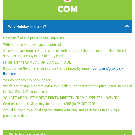
23
24
25
26
27
28
29
Price displayed is for unit for defined number of persons
Offers:
30
31
Holiday-Link pays: 3 Oct 2025 - 31 Dec 2026 / - 10 %
Why Holiday-link.com?
Mandatory:
Guest registration (01.07. - 31.08): 10 EUR
Only certified and professional suppliers.
(once - per_person), Guest registration (01.01 - 30.06. /
With all the owners we sign a contract.
All owners are required to provide us with a copy of their license, for the offered
01.09. - 31.12.): 5 EUR (once - per_person)
services and a copy of the identity card.
Prices are the SAME AS ON SUPPLIER PAGE.
If you notice the difference in price - let us know by e-mail:
complaint@holiday-
link.com
You do not pay any booking fee.
We do not charge a commission to suppliers, so therefore the price is not increased
to 15%, 20%, 30% or even more.
YOU GET ABSOLUTELY BEST PRICES DIRECTLY FROM SUPPLIERS - OWNERS.
Contact us at info@holiday-link.com or +385 (0) 95 707 1725
Actual support by a local agency during your stay and assistance in solving all
possible problems.