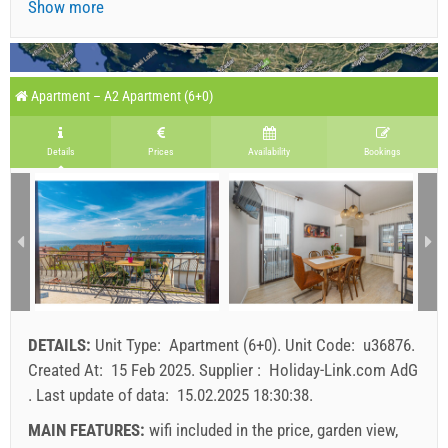
Show more
Apartment – A2 Apartment (6+0)
Details
Prices
Availability
Bookings
DETAILS:
Unit Type:
Apartment (6+0)
.
Unit Code:
u36876
.
Created At:
15 Feb 2025
.
Supplier :
Holiday-Link.com AdG
.
Last update of data:
15.02.2025 18:30:38
.
MAIN FEATURES:
wifi included in the price, garden view,