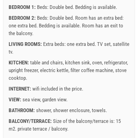
BEDROOM 1:
Beds:
Double bed
. Bedding is available.
BEDROOM 2:
Beds:
Double bed
. Room has an extra bed:
one extra bed
. Bedding is available. Room has an exit to
the balcony.
LIVING ROOMS:
Extra beds:
one extra bed
.
TV set
,
satellite
Supplier's terms and conditions
tv
.
Book and wait for confirmation
KITCHEN:
table and chairs
,
kitchen sink
,
oven
,
refrigerator
,
upright freezer
,
electric kettle
,
filter coffee machine
,
stove
If you do not wish to book immediately and you have more
cooktop
.
questions, please fill them in and click on "Send Inquiry".
INTERNET:
wifi included in the price
.
VIEW:
sea view
,
garden view
.
BATHROOM:
shower
,
shower enclosure
,
towels
.
BALCONY/TERRACE:
Size of the balcony/terrace is: 15
m2.
private terrace / balcony
.
Send Inquiry