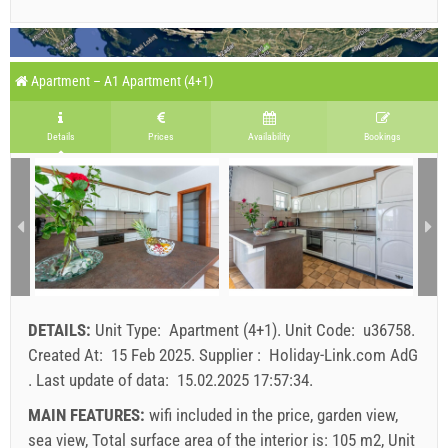
Apartment – A1 Apartment (4+1)
Details
Prices
Availability
Bookings
DETAILS:
Unit Type:
Apartment (4+1)
.
Unit Code:
u36758
.
Created At:
15 Feb 2025
.
Supplier :
Holiday-Link.com AdG
.
Last update of data:
15.02.2025 17:57:34
.
MAIN FEATURES:
wifi included in the price, garden view,
sea view, Total surface area of the interior is: 105 m2, Unit