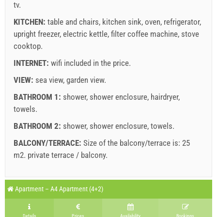
tv
.
Supplier's terms and conditions
KITCHEN:
table and chairs
,
kitchen sink
,
oven
,
refrigerator
,
upright freezer
Book and wait for confirmation
,
electric kettle
,
filter coffee machine
,
stove
cooktop
.
If you do not wish to book immediately and you have more
INTERNET:
wifi included in the price
.
questions, please fill them in and click on "Send Inquiry".
VIEW:
sea view
,
garden view
.
BATHROOM 1:
shower
,
shower enclosure
,
hairdryer
,
towels
.
BATHROOM 2:
shower
,
shower enclosure
,
towels
.
BALCONY/TERRACE:
Size of the balcony/terrace is: 25
Send Inquiry
m2.
private terrace / balcony
.
Legend: dates with
red
background are booked.
A3 Apartment (2+1) : Prices 2026 EUR
Apartment – A4 Apartment (4+2)
Fields marked with star (*) are mandatory!
august
2026
27 Jun 2026
30 Aug 2026
21 Sep 2026
No. people
Details
Prices
Availability
Bookings