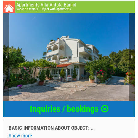
Apartments Vila Antula Banjol
Vacation rentals - Object with apartments
Inquiries / bookings
BASIC INFORMATION ABOUT OBJECT:
...
Show more