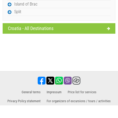
Island of Brac
Split
Croatia - All Destinations
General terms
Impressum
Price list for services
Privacy Policy statement
For organizers of excursions / tours / activities
Sales partner for excursions / tours and activities