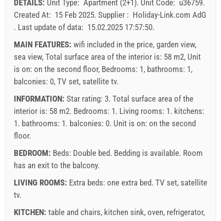
DETAILS:
Unit Type:
Apartment (2+1)
.
Unit Code:
u36759
.
30
31
Price displayed is for unit for defined number of persons
Created At:
15 Feb 2025
.
Supplier :
Holiday-Link.com AdG
Offers:
.
Last update of data:
15.02.2025 17:57:50
.
Holiday-Link pays: 4 Oct 2025 - 31 Dec 2026 / - 10 %
MAIN FEATURES:
wifi included in the price, garden view,
sea view, Total surface area of the interior is: 58 m2, Unit
Mandatory:
Guest registration (01.07. - 31.08): 10 EUR
is on: on the second floor, Bedrooms: 1, bathrooms: 1,
(once - per_person), Guest registration (01.01 - 30.06. /
balconies: 0, TV set, satellite tv.
01.09. - 31.12.): 5 EUR (once - per_person)
INFORMATION:
Star rating: 3. Total surface area of the
interior is: 58 m2. Bedrooms: 1. Living rooms: 1. kitchens:
1. bathrooms: 1. balconies: 0. Unit is on:
on the second
floor
.
BEDROOM:
Beds:
Double bed
. Bedding is available. Room
has an exit to the balcony.
LIVING ROOMS:
Extra beds:
one extra bed
.
TV set
,
satellite
tv
.
Supplier's terms and conditions
KITCHEN:
table and chairs
,
kitchen sink
,
oven
,
refrigerator
,