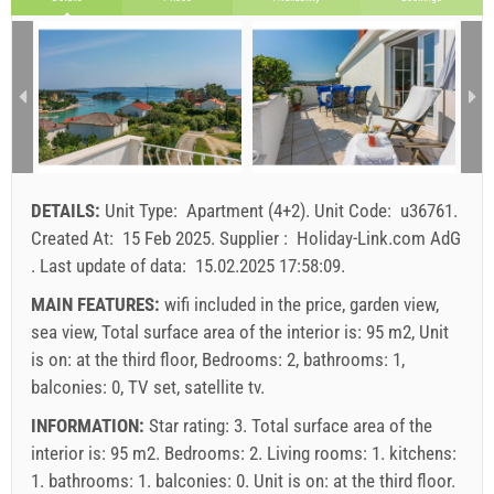
29 Aug 2026
20 Sep 2026
31 Oct 2026
SU
MO
TU
WE
TH
FR
SA
1 - 2
114.29 EUR
114.29 EUR
100.00 EUR
1
3
128.57 EUR
128.57 EUR
114.29 EUR
2
3
4
5
6
7
8
9
10
11
12
13
14
15
min. nights
5
3
3
16
17
18
19
20
21
22
arrival
Any day
Any day
Any day
23
24
25
26
27
28
29
DETAILS:
Unit Type:
Apartment (4+2)
.
Unit Code:
u36761
.
30
31
Price displayed is for unit for defined number of persons
Created At:
15 Feb 2025
.
Supplier :
Holiday-Link.com AdG
Offers:
.
Last update of data:
15.02.2025 17:58:09
.
Holiday-Link pays: 4 Oct 2025 - 31 Dec 2026 / - 10 %
MAIN FEATURES:
wifi included in the price, garden view,
sea view, Total surface area of the interior is: 95 m2, Unit
Mandatory:
Guest registration (01.07. - 31.08): 10 EUR
is on: at the third floor, Bedrooms: 2, bathrooms: 1,
(once - per_person), Guest registration (01.01 - 30.06. /
balconies: 0, TV set, satellite tv.
01.09. - 31.12.): 5 EUR (once - per_person)
INFORMATION:
Star rating: 3. Total surface area of the
interior is: 95 m2. Bedrooms: 2. Living rooms: 1. kitchens:
1. bathrooms: 1. balconies: 0. Unit is on:
at the third floor
.