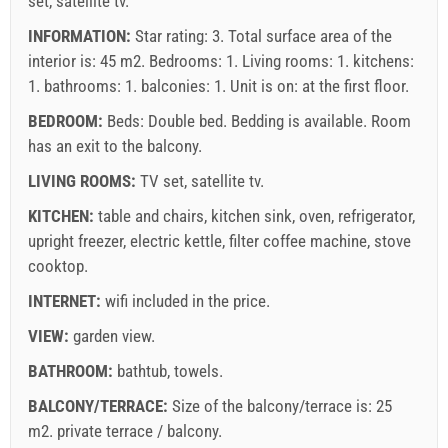
set, satellite tv.
(once - per_person), Guest registration (01.01 - 30.06. /
INFORMATION:
Star rating: 3. Total surface area of the
01.09. - 31.12.): 5 EUR (once - per_person)
interior is: 45 m2. Bedrooms: 1. Living rooms: 1. kitchens:
1. bathrooms: 1. balconies: 1. Unit is on:
at the first floor
.
BEDROOM:
Beds:
Double bed
. Bedding is available. Room
has an exit to the balcony.
LIVING ROOMS:
TV set
,
satellite tv
.
KITCHEN:
table and chairs
,
kitchen sink
,
oven
,
refrigerator
,
upright freezer
,
electric kettle
,
filter coffee machine
,
stove
Supplier's terms and conditions
cooktop
.
Book and wait for confirmation
INTERNET:
wifi included in the price
.
If you do not wish to book immediately and you have more
VIEW:
garden view
.
questions, please fill them in and click on "Send Inquiry".
BATHROOM:
bathtub
,
towels
.
BALCONY/TERRACE:
Size of the balcony/terrace is: 25
m2.
private terrace / balcony
.