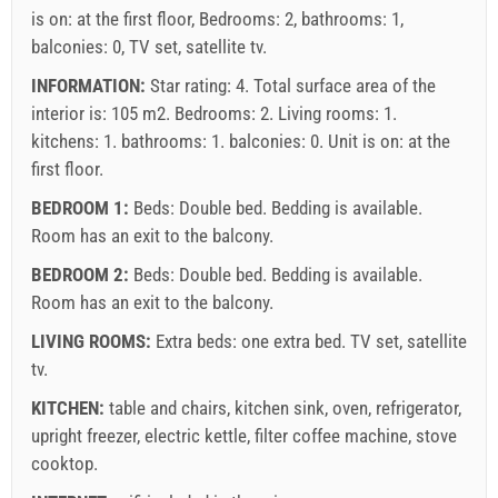
is on: at the first floor, Bedrooms: 2, bathrooms: 1,
balconies: 0, TV set, satellite tv.
INFORMATION:
Star rating: 4. Total surface area of the
interior is: 105 m2. Bedrooms: 2. Living rooms: 1.
kitchens: 1. bathrooms: 1. balconies: 0. Unit is on:
at the
first floor
.
BEDROOM 1:
Beds:
Double bed
. Bedding is available.
Room has an exit to the balcony.
BEDROOM 2:
Beds:
Double bed
. Bedding is available.
Room has an exit to the balcony.
LIVING ROOMS:
Extra beds:
one extra bed
.
TV set
,
satellite
tv
.
KITCHEN:
table and chairs
,
kitchen sink
,
oven
,
refrigerator
,
upright freezer
,
electric kettle
,
filter coffee machine
,
stove
cooktop
.