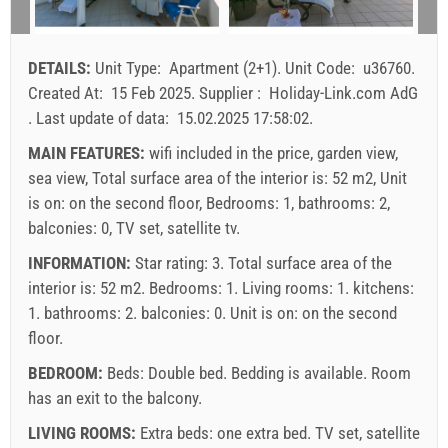
16
17
18
19
20
21
22
arrival
Any day
Any day
Any day
23
24
25
26
27
28
29
DETAILS:
Unit Type:
Apartment (2+1)
.
Unit Code:
u36760
.
30
31
Price displayed is for unit for defined number of persons
Created At:
15 Feb 2025
.
Supplier :
Holiday-Link.com AdG
Offers:
.
Last update of data:
15.02.2025 17:58:02
.
Holiday-Link pays: 4 Oct 2025 - 31 Dec 2026 / - 10 %
MAIN FEATURES:
wifi included in the price, garden view,
sea view, Total surface area of the interior is: 52 m2, Unit
Mandatory:
Guest registration (01.07. - 31.08): 10 EUR
is on: on the second floor, Bedrooms: 1, bathrooms: 2,
(once - per_person), Guest registration (01.01 - 30.06. /
balconies: 0, TV set, satellite tv.
01.09. - 31.12.): 5 EUR (once - per_person)
INFORMATION:
Star rating: 3. Total surface area of the
interior is: 52 m2. Bedrooms: 1. Living rooms: 1. kitchens:
1. bathrooms: 2. balconies: 0. Unit is on:
on the second
floor
.
BEDROOM:
Beds:
Double bed
. Bedding is available. Room
has an exit to the balcony.
LIVING ROOMS:
Extra beds:
one extra bed
.
TV set
,
satellite