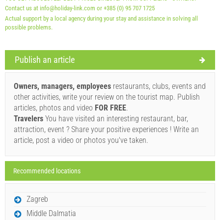
Contact us at info@holiday-link.com or +385 (0) 95 707 1725
Actual support by a local agency during your stay and assistance in solving all
possible problems.
Publish an article
Supplier's terms and conditions
Book and wait for confirmation
Owners, managers, employees
restaurants, clubs, events and
other activities, write your review on the tourist map. Publish
If you do not wish to book immediately and you have more
articles, photos and video
FOR FREE
.
questions, please fill them in and click on "Send Inquiry".
Travelers
You have visited an interesting restaurant, bar,
attraction, event ? Share your positive experiences ! Write an
article, post a video or photos you've taken.
Recommended locations
Send Inquiry
Zagreb
Middle Dalmatia