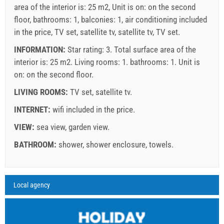
area of the interior is: 25 m2, Unit is on: on the second
floor, bathrooms: 1, balconies: 1, air conditioning included
in the price, TV set, satellite tv, satellite tv, TV set.
INFORMATION:
Star rating: 3. Total surface area of the
interior is: 25 m2. Living rooms: 1. bathrooms: 1. Unit is
on:
on the second floor
.
LIVING ROOMS:
TV set
,
satellite tv
.
INTERNET:
wifi included in the price
.
VIEW:
sea view
,
garden view
.
Supplier's terms and conditions
BATHROOM:
shower
,
shower enclosure
,
towels
.
Book and wait for confirmation
If you do not wish to book immediately and you have more
Legend: dates with
red
background are booked.
A6 Apartment (2+0) : Prices 2026 EUR
Local agency
Fields marked with star (*) are mandatory!
questions, please fill them in and click on "Send Inquiry".
august
2026
27 Jun 2026
30 Aug 2026
21 Sep 2026
No. people
29 Aug 2026
20 Sep 2026
31 Oct 2026
SU
MO
TU
WE
TH
FR
SA