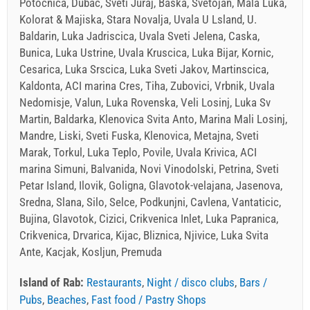
Potocnica, Dubac, Sveti Juraj, Baska, Svetojan, Mala Luka,
Kolorat & Majiska, Stara Novalja, Uvala U Lsland, U.
Baldarin, Luka Jadriscica, Uvala Sveti Jelena, Caska,
Bunica, Luka Ustrine, Uvala Kruscica, Luka Bijar, Kornic,
Cesarica, Luka Srscica, Luka Sveti Jakov, Martinscica,
Kaldonta, ACI marina Cres, Tiha, Zubovici, Vrbnik, Uvala
Nedomisje, Valun, Luka Rovenska, Veli Losinj, Luka Sv
Martin, Baldarka, Klenovica Svita Anto, Marina Mali Losinj,
Mandre, Liski, Sveti Fuska, Klenovica, Metajna, Sveti
Marak, Torkul, Luka Teplo, Povile, Uvala Krivica, ACI
marina Simuni, Balvanida, Novi Vinodolski, Petrina, Sveti
Petar Island, Ilovik, Goligna, Glavotok-velajana, Jasenova,
Sredna, Slana, Silo, Selce, Podkunjni, Cavlena, Vantaticic,
Bujina, Glavotok, Cizici, Crikvenica Inlet, Luka Papranica,
Crikvenica, Drvarica, Kijac, Bliznica, Njivice, Luka Svita
Ante, Kacjak, Kosljun, Premuda
Island of Rab:
Restaurants
,
Night / disco clubs
,
Bars /
Pubs
,
Beaches
,
Fast food / Pastry Shops