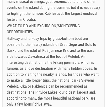
many musical evenings, gastronomic, cultural and other
events on the island during the summer, but it is necessary
to highlight the famous Rab festival, the largest medieval
festival in Croatia.
WHAT TO DO AND EXCURSION/SIGHTSEEING
OPPORTUNITIES
Half-day and full-day trips by glass-bottom boat are
possible to the nearby islands of Sveti Grgur and Doli, to
Baška and the islet of Košljun near Krk, and to the east
side towards Zavratnica at the foot of Velebit. An
interesting destination is the Frkanj peninsula, which is
famous as a love destination with many hidden coves. In
addition to visiting the nearby islands, for those who want
to make a little longer trips, the national parks Sjeverni
Velebit, Krka or Paklenica can be recommended as
destinations. The Plitvice Lakes, our oldest, largest and,
according to many, the most beautiful national park, are
only a few hours' drive away.