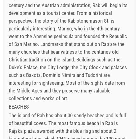
century and the Austrian administration, Rab will begin its
development as a tourist center. From a historical
perspective, the story of the Rab stonemason St. is
particularly interesting. Marino, who in the 4th century
went to the Apennine peninsula and founded the Republic
of San Marino. Landmarks that stand out on Rab are the
many churches that bear witness to the centuries-old
Christian tradition on the island. Buildings such as the
Duke's Palace, the City Lodge, the City Clock and palaces
such as Bakota, Dominis Nimira and Tudorini are
interesting for sightseeing. Most of the sights date from
the Middle Ages and they preserve many valuable
collections and works of art.
BEACHES
The island of Rab has about 30 sandy beaches and is full
of beautiful coves. The most famous beach in Rab is
Rajska plaža, awarded with the blue flag and about 2
kilometers long, which CNN placed among the 100 most