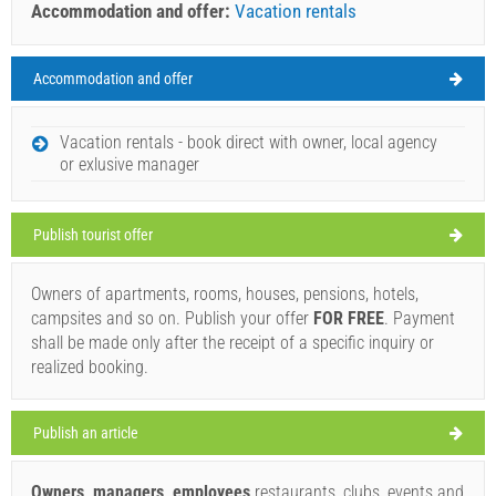
Accommodation and offer:
Vacation rentals
Accommodation and offer
Island of Rab Weather
FRIDAY
Vacation rentals - book direct with owner, local agency
or exlusive manager
Croatia
,
Island of Rab
,
Tourist map
RAB
Publish tourist offer
Owners of apartments, rooms, houses, pensions, hotels,
Conte Nero (Bar / Pub) Rab
campsites and so on. Publish your offer
FOR FREE
. Payment
33°C
shall be made only after the receipt of a specific inquiry or
realized booking.
clear sky
Publish an article
Wind speed: 8.50 km/h
Owners, managers, employees
restaurants, clubs, events and
Saturday,