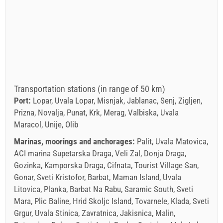
Transportation stations (in range of 50 km)
Port:
Lopar, Uvala Lopar, Misnjak, Jablanac, Senj, Zigljen,
Prizna, Novalja, Punat, Krk, Merag, Valbiska, Uvala
Maracol, Unije, Olib
Marinas, moorings and anchorages:
Palit, Uvala Matovica,
ACI marina Supetarska Draga, Veli Zal, Donja Draga,
Gozinka, Kamporska Draga, Cifnata, Tourist Village San,
Gonar, Sveti Kristofor, Barbat, Maman Island, Uvala
Litovica, Planka, Barbat Na Rabu, Saramic South, Sveti
Mara, Plic Baline, Hrid Skoljc Island, Tovarnele, Klada, Sveti
Grgur, Uvala Stinica, Zavratnica, Jakisnica, Malin,