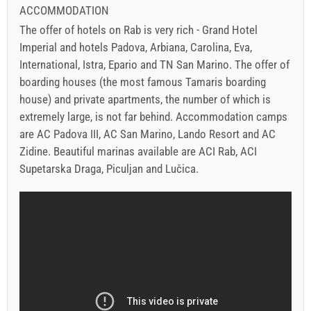
ACCOMMODATION
The offer of hotels on Rab is very rich - Grand Hotel
Imperial and hotels Padova, Arbiana, Carolina, Eva,
International, Istra, Epario and TN San Marino. The offer of
boarding houses (the most famous Tamaris boarding
house) and private apartments, the number of which is
extremely large, is not far behind. Accommodation camps
are AC Padova III, AC San Marino, Lando Resort and AC
Zidine. Beautiful marinas available are ACI Rab, ACI
Supetarska Draga, Piculjan and Lučica.