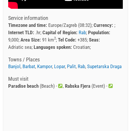
Service information
Timezone and time:
Europe/Zagreb (08:32)
Currency:
Internet TLD:
.hr
Capital of Region:
Rab
Population:
2
9,000
Area Size:
91 km
Tel Code:
+385
Seas:
Adriatic sea
Languages spoken:
Croatian
Towns / Places
Banjol
,
Barbat
,
Kampor
,
Lopar
,
Palit
,
Rab
,
Supetarska Draga
Must visit
Paradise beach
(Beach) -
Rabska Fjera
(Event) -