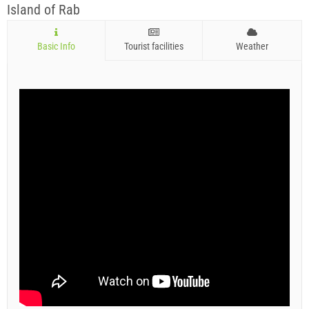
Island of Rab
Basic Info
Tourist facilities
Weather