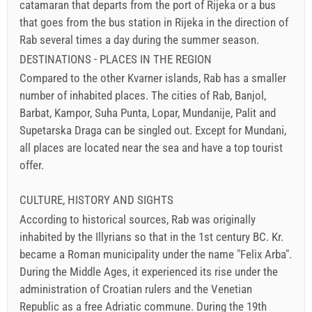
catamaran that departs from the port of Rijeka or a bus
that goes from the bus station in Rijeka in the direction of
Rab several times a day during the summer season.
DESTINATIONS - PLACES IN THE REGION
Compared to the other Kvarner islands, Rab has a smaller
number of inhabited places. The cities of Rab, Banjol,
Barbat, Kampor, Suha Punta, Lopar, Mundanije, Palit and
Supetarska Draga can be singled out. Except for Mundani,
all places are located near the sea and have a top tourist
offer.
CULTURE, HISTORY AND SIGHTS
According to historical sources, Rab was originally
inhabited by the Illyrians so that in the 1st century BC. Kr.
became a Roman municipality under the name "Felix Arba".
During the Middle Ages, it experienced its rise under the
administration of Croatian rulers and the Venetian
Republic as a free Adriatic commune. During the 19th