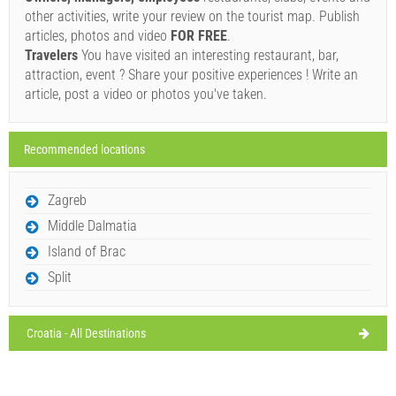
31°C
broken clouds
other activities, write your review on the tourist map. Publish
08/08/2026
Ivan Nane (Facebook page)
articles, photos and video
FOR FREE
.
Address:
Trg Municipium Arba 2
Phone nr:
+38551670207
Sunday,
Travelers
You have visited an interesting restaurant, bar,
28°C
clear sky
E-mail:
contenerorab@gmail.com
WORKING HOURS
attraction, event ? Share your positive experiences ! Write an
09/08/2026
article, post a video or photos you've taken.
Monday,
Must visit(/)
Visit(/)
Skip(/)
27°C
clear sky
10/08/2026
Recommended locations
SHOW ON MAP
Tuesday,
28°C
clear sky
11/08/2026
READ MORE / COMMENT
Zagreb
Wednesday,
31°C
Middle Dalmatia
clear sky
Gonar (Restaurant) Supetarska Draga
12/08/2026
Island of Brac
Split
Croatia - All Destinations