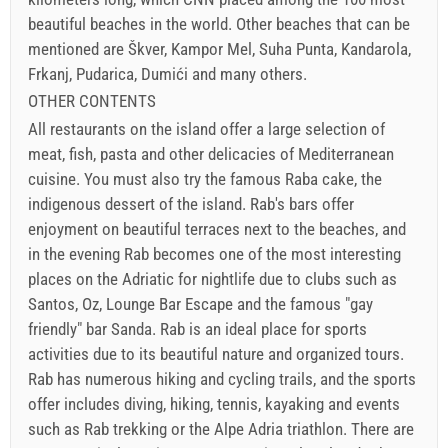
beautiful beaches in the world. Other beaches that can be
mentioned are Škver, Kampor Mel, Suha Punta, Kandarola,
Frkanj, Pudarica, Dumići and many others.
OTHER CONTENTS
All restaurants on the island offer a large selection of
meat, fish, pasta and other delicacies of Mediterranean
cuisine. You must also try the famous Raba cake, the
indigenous dessert of the island. Rab's bars offer
enjoyment on beautiful terraces next to the beaches, and
in the evening Rab becomes one of the most interesting
places on the Adriatic for nightlife due to clubs such as
Santos, Oz, Lounge Bar Escape and the famous "gay
friendly" bar Sanda. Rab is an ideal place for sports
activities due to its beautiful nature and organized tours.
Rab has numerous hiking and cycling trails, and the sports
offer includes diving, hiking, tennis, kayaking and events
such as Rab trekking or the Alpe Adria triathlon. There are