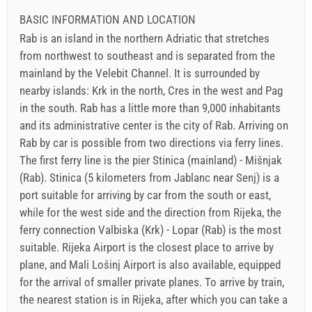
BASIC INFORMATION AND LOCATION
Rab is an island in the northern Adriatic that stretches
from northwest to southeast and is separated from the
mainland by the Velebit Channel. It is surrounded by
nearby islands: Krk in the north, Cres in the west and Pag
in the south. Rab has a little more than 9,000 inhabitants
and its administrative center is the city of Rab. Arriving on
Rab by car is possible from two directions via ferry lines.
The first ferry line is the pier Stinica (mainland) - Mišnjak
(Rab). Stinica (5 kilometers from Jablanc near Senj) is a
port suitable for arriving by car from the south or east,
while for the west side and the direction from Rijeka, the
ferry connection Valbiska (Krk) - Lopar (Rab) is the most
suitable. Rijeka Airport is the closest place to arrive by
plane, and Mali Lošinj Airport is also available, equipped
for the arrival of smaller private planes. To arrive by train,
the nearest station is in Rijeka, after which you can take a