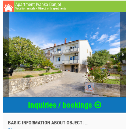
Apartment Ivanka Banjol
Vacation rentals - Object with apartments
Inquiries / bookings
BASIC INFORMATION ABOUT OBJECT:
...