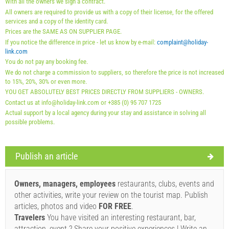
With all the owners we sign a contract.
Mandatory:
Guest registration (01.07. - 31.08): 10 EUR
All owners are required to provide us with a copy of their license, for the offered
(once - per_person), Guest registration (01.01 - 30.06. /
services and a copy of the identity card.
Prices are the SAME AS ON SUPPLIER PAGE.
01.09. - 31.12.): 5 EUR (once - per_person)
If you notice the difference in price - let us know by e-mail:
complaint@holiday-
link.com
You do not pay any booking fee.
We do not charge a commission to suppliers, so therefore the price is not increased
to 15%, 20%, 30% or even more.
YOU GET ABSOLUTELY BEST PRICES DIRECTLY FROM SUPPLIERS - OWNERS.
Contact us at info@holiday-link.com or +385 (0) 95 707 1725
Actual support by a local agency during your stay and assistance in solving all
possible problems.
Publish an article
Supplier's terms and conditions
Book and wait for confirmation
Owners, managers, employees
restaurants, clubs, events and
other activities, write your review on the tourist map. Publish
If you do not wish to book immediately and you have more
articles, photos and video
FOR FREE
.
questions, please fill them in and click on "Send Inquiry".
Travelers
You have visited an interesting restaurant, bar,
attraction, event ? Share your positive experiences ! Write an