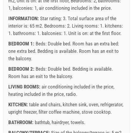
m2, Unit is on: at the first floor, Bedrooms: 2, bathrooms:
1, balconies: 1, air conditioning included in the price.
INFORMATION:
Star rating: 3. Total surface area of the
interior is: 65 m2. Bedrooms: 2. Living rooms: 1. kitchens:
1. bathrooms: 1. balconies: 1. Unit is on:
at the first floor
.
BEDROOM 1:
Beds:
Double bed
. Room has an extra bed:
one extra bed
. Bedding is available. Room has an exit to
the balcony.
BEDROOM 2:
Beds:
Double bed
. Bedding is available.
Room has an exit to the balcony.
LIVING ROOMS:
air conditioning included in the price
,
heating included in the price
,
radio
.
KITCHEN:
table and chairs
,
kitchen sink
,
oven
,
refrigerator
,
upright freezer
,
filter coffee machine
,
stove cooktop
.
BATHROOM:
bathtub
,
hairdryer
,
towels
.
BALCONY/TERRACE:
Size of the balcony/terrace is: 5 m2.