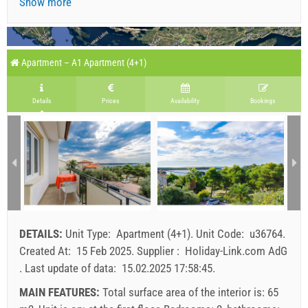
Show more
Apartment – A1 Apartment (4+1)
Details
Prices
Availability
Bookings
DETAILS:
Unit Type:
Apartment (4+1)
.
Unit Code:
u36764
.
Created At:
15 Feb 2025
.
Supplier :
Holiday-Link.com AdG
.
Last update of data:
15.02.2025 17:58:45
.
MAIN FEATURES:
Total surface area of the interior is: 65