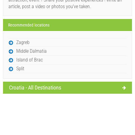
article, post a video or photos you've taken.
Recommended locations
Send Inquiry
Zagreb
Middle Dalmatia
Island of Brac
Split
Croatia - All Destinations