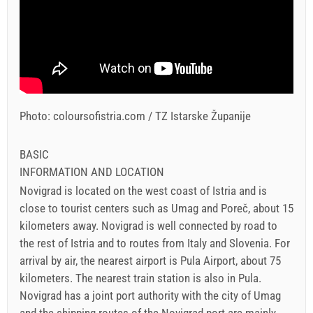
Photo: coloursofistria.com / TZ Istarske Županije
BASIC
INFORMATION AND LOCATION
Novigrad is located on the west coast of Istria and is
close to tourist centers such as Umag and Poreč, about 15
kilometers away. Novigrad is well connected by road to
the rest of Istria and to routes from Italy and Slovenia. For
arrival by air, the nearest airport is Pula Airport, about 75
kilometers. The nearest train station is also in Pula.
Novigrad has a joint port authority with the city of Umag