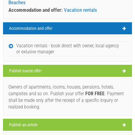
Beaches
Accommodation and offer:
Vacation rentals
Accommodation and offer
Novigrad Weather
SATURDAY
Vacation rentals - book direct with owner, local agency
or exlusive manager
Croatia
,
Istria
,
Tourist map
NOVIGRAD
Publish tourist offer
Owners of apartments, rooms, houses, pensions, hotels,
Divino (Bar / Pub) Novigrad
campsites and so on. Publish your offer
FOR FREE
. Payment
30°C
shall be made only after the receipt of a specific inquiry or
realized booking.
Ivan Nane (Facebook page)
Address:
Veliki Trg 12
Phone nr:
+38598475596
WORKING HOURS
light rain
Publish an article
Wind speed: 6.80 km/h
Must visit(/)
Visit(/)
Skip(/)