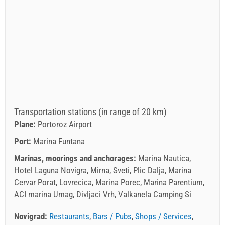
Transportation stations (in range of 20 km)
Plane:
Portoroz Airport
Port:
Marina Funtana
Marinas, moorings and anchorages:
Marina Nautica,
Hotel Laguna Novigra, Mirna, Sveti, Plic Dalja, Marina
Cervar Porat, Lovrecica, Marina Porec, Marina Parentium,
ACI marina Umag, Divljaci Vrh, Valkanela Camping Si
Novigrad:
Restaurants
,
Bars / Pubs
,
Shops / Services
,