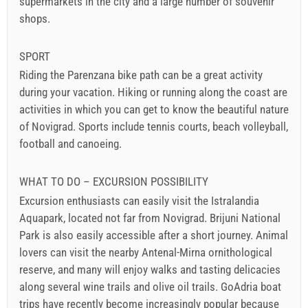
supermarkets in the city and a large number of souvenir
shops.
SPORT
Riding the Parenzana bike path can be a great activity
during your vacation. Hiking or running along the coast are
activities in which you can get to know the beautiful nature
of Novigrad. Sports include tennis courts, beach volleyball,
football and canoeing.
WHAT TO DO – EXCURSION POSSIBILITY
Excursion enthusiasts can easily visit the Istralandia
Aquapark, located not far from Novigrad. Brijuni National
Park is also easily accessible after a short journey. Animal
lovers can visit the nearby Antenal-Mirna ornithological
reserve, and many will enjoy walks and tasting delicacies
along several wine trails and olive oil trails. GoAdria boat
trips have recently become increasingly popular because