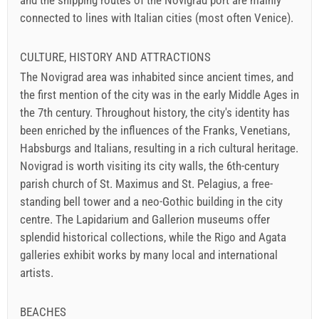
and the shipping routes of the Novigrad port are mainly
connected to lines with Italian cities (most often Venice).
CULTURE, HISTORY AND ATTRACTIONS
The Novigrad area was inhabited since ancient times, and
the first mention of the city was in the early Middle Ages in
the 7th century. Throughout history, the city's identity has
been enriched by the influences of the Franks, Venetians,
Habsburgs and Italians, resulting in a rich cultural heritage.
Novigrad is worth visiting its city walls, the 6th-century
parish church of St. Maximus and St. Pelagius, a free-
standing bell tower and a neo-Gothic building in the city
centre. The Lapidarium and Gallerion museums offer
splendid historical collections, while the Rigo and Agata
galleries exhibit works by many local and international
artists.
BEACHES