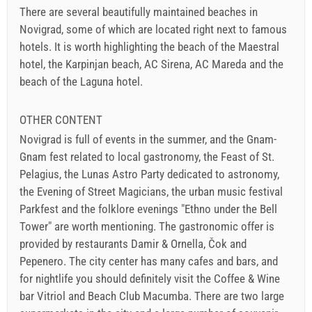
There are several beautifully maintained beaches in
Novigrad, some of which are located right next to famous
hotels. It is worth highlighting the beach of the Maestral
hotel, the Karpinjan beach, AC Sirena, AC Mareda and the
beach of the Laguna hotel.
OTHER CONTENT
Novigrad is full of events in the summer, and the Gnam-
Gnam fest related to local gastronomy, the Feast of St.
Pelagius, the Lunas Astro Party dedicated to astronomy,
the Evening of Street Magicians, the urban music festival
Parkfest and the folklore evenings "Ethno under the Bell
Tower" are worth mentioning. The gastronomic offer is
provided by restaurants Damir & Ornella, Čok and
Pepenero. The city center has many cafes and bars, and
for nightlife you should definitely visit the Coffee & Wine
bar Vitriol and Beach Club Macumba. There are two large