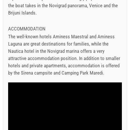
the boat takes in the Novigrad panorama, Venice and the
Brijuni Islands.
ACCOMMODATION
The well-known hotels Aminess Maestral and Aminess
Laguna are great destinations for families, while the
Nautica hotel in the Novigrad marina offers a very
attractive accommodation position. In addition to smaller
hotels and private apartments, accommodation is offered
by the Sirena campsite and Camping Park Maredi.