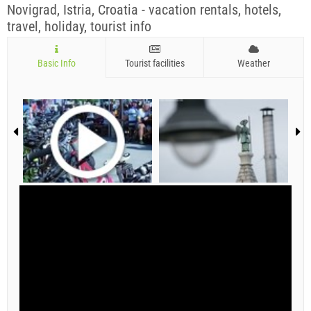
Novigrad, Istria, Croatia - vacation rentals, hotels,
travel, holiday, tourist info
Basic Info
Tourist facilities
Weather