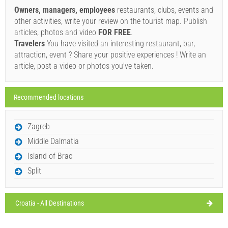
Owners, managers, employees
restaurants, clubs, events and
Sunday,
29°C
clear sky
other activities, write your review on the tourist map. Publish
09/08/2026
SHOW ON MAP
articles, photos and video
FOR FREE
.
Monday,
Travelers
You have visited an interesting restaurant, bar,
29°C
READ MORE / COMMENT
clear sky
attraction, event ? Share your positive experiences ! Write an
10/08/2026
Aroma (Bar / Pub) Novigrad
article, post a video or photos you've taken.
Tuesday,
31°C
clear sky
11/08/2026
Ivan Nane (Facebook page)
Recommended locations
Wednesday,
31°C
Address:
ulica Murvi
Phone nr:
+385989402377
WORKING HOURS
scattered clouds
12/08/2026
Zagreb
Must visit(/)
Visit(/)
Skip(/)
Thursday,
31°C
Middle Dalmatia
clear sky
13/08/2026
Island of Brac
SHOW ON MAP
Split
READ MORE / COMMENT
Croatia - All Destinations