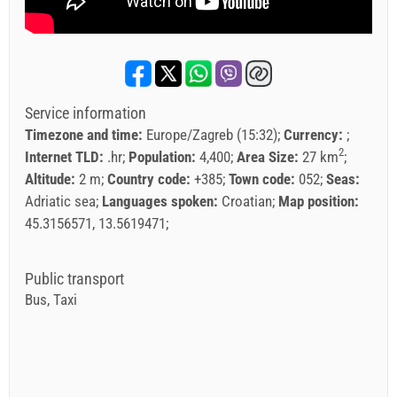
Service information
Timezone and time:
Europe/Zagreb (15:32)
Currency:
2
Internet TLD:
.hr
Population:
4,400
Area Size:
27 km
Altitude:
2 m
Country code:
+385
Town code:
052
Seas:
Adriatic sea
Languages spoken:
Croatian
Map position:
45.3156571, 13.5619471
Public transport
Bus, Taxi