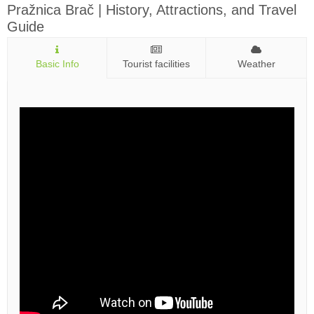
Pražnica Brač | History, Attractions, and Travel
Guide
Basic Info
Tourist facilities
Weather