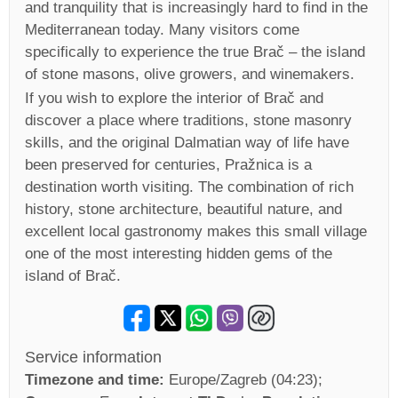
and tranquility that is increasingly hard to find in the
Mediterranean today. Many visitors come
specifically to experience the true Brač – the island
of stone masons, olive growers, and winemakers.
If you wish to explore the interior of Brač and
discover a place where traditions, stone masonry
skills, and the original Dalmatian way of life have
been preserved for centuries, Pražnica is a
destination worth visiting. The combination of rich
history, stone architecture, beautiful nature, and
excellent local gastronomy makes this small village
one of the most interesting hidden gems of the
island of Brač.
Service information
Timezone and time:
Europe/Zagreb (04:23)