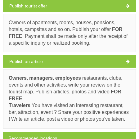
Publish tourist offer
Praznica Weather
FRIDAY
Owners of apartments, rooms, houses, pensions,
hotels, campsites and so on. Publish your offer
FOR
Croatia
,
Island of Brac
,
Tourist map
FREE
. Payment shall be made only after the receipt of
PRAZNICA
a specific inquiry or realized booking.
Publish an article
Buffet BEPO (Restaurant) Praznica
Owners, managers, employees
restaurants, clubs,
32°C
events and other activities, write your review on the
Ivan Nane (Google places)
tourist map. Publish articles, photos and video
FOR
Address:
Pražnica 2, Pražnica
Phone nr:
+385 21 646 129
FREE
.
clear sky
WORKING HOURS
Travelers
You have visited an interesting restaurant,
Wind speed: 5.50 km/h
bar, attraction, event ? Share your positive experiences
Must visit(/)
Visit(/)
Skip(/)
! Write an article, post a video or photos you've taken.
Saturday,
31°C
clear sky
8/8/26
SHOW ON MAP
Recommended locations