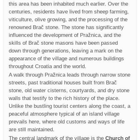
this area has been inhabited much earlier. Over the
centuries, residents have lived from sheep farming,
viticulture, olive growing, and the processing of the
renowned Brač stone. The stone has significantly
influenced the development of Pražnica, and the
skills of Brač stone masons have been passed
down through generations, leaving a mark on the
appearance of the village and numerous buildings
throughout Croatia and the world.
A walk through Pražnica leads through narrow stone
streets, past traditional houses built from Brač
stone, old water cisterns, courtyards, and dry stone
walls that testify to the rich history of the place.
Unlike the bustling tourist centers along the coast, a
peaceful atmosphere typical of an island village
prevails here, where old customs and ways of life
are still maintained.
The central landmark of the village is the
Church of