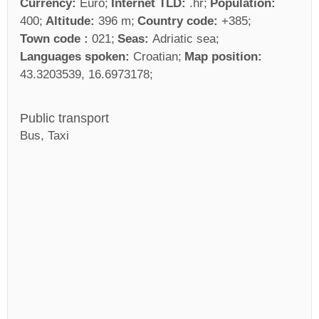
Currency:
Euro
Internet TLD:
.hr
Population:
400
Altitude:
396 m
Country code:
+385
Town code :
021
Seas:
Adriatic sea
Languages spoken:
Croatian
Map position:
43.3203539, 16.6973178
Public transport
Bus, Taxi