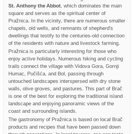
St. Anthony the Abbot
, which dominates the main
square and serves as the spiritual center of
Pražnica. In the vicinity, there are numerous smaller
chapels, old wells, and remnants of shepherd's
dwellings that testify to the centuries-old connection
of the residents with nature and livestock farming.
Pražnica is particularly interesting for those who
enjoy active holidays. Numerous hiking and cycling
trails connect the village with Vidova Gora, Gornji
Humac, Pučišća, and Bol, passing through
untouched landscapes interspersed with dry stone
walls, olive groves, and pastures. This part of Brač
is one of the best for exploring the traditional island
landscape and enjoying panoramic views of the
coast and surrounding islands.
The gastronomy of Pražnica is based on local Brač
products and recipes that have been passed down