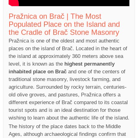
Pražnica on Brač | The Most
Populated Place on the Island and
the Cradle of Brač Stone Masonry
Pražnica is one of the oldest and most authentic
places on the island of Brač. Located in the heart of
the island at approximately 360 meters above sea
level, it is known as the
highest permanently
inhabited place on Brač
and one of the centers of
traditional stone masonry, livestock farming, and
agriculture. Surrounded by rocky terrain, centuries-
old olive groves, and pastures, Pražnica offers a
different experience of Brač compared to its coastal
tourist spots and is an ideal destination for those
wishing to learn about the authentic life of the island.
The history of the place dates back to the Middle
Ages, although archaeological findings confirm that