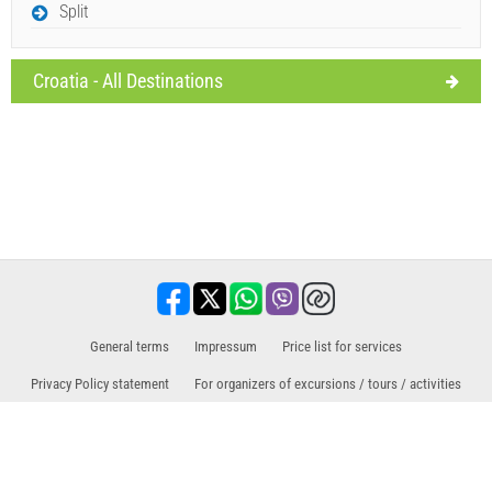
Split
Croatia - All Destinations
General terms
Impressum
Price list for services
Privacy Policy statement
For organizers of excursions / tours / activities
Sales partner for excursions / tours and activities
Travel, holiday, tourist facilities, hotels, accommodation. All information at one
place.