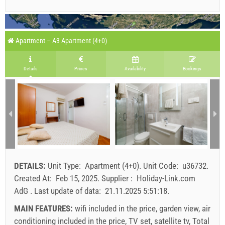
Apartment – A3 Apartment (4+0)
Details
Prices
Availability
Bookings
DETAILS:
Unit Type:
Apartment (4+0)
.
Unit Code:
u36732
.
Created At:
Feb 15, 2025
.
Supplier :
Holiday-Link.com
AdG
.
Last update of data:
21.11.2025 5:51:18
.
MAIN FEATURES:
wifi included in the price, garden view, air
conditioning included in the price, TV set, satellite tv, Total