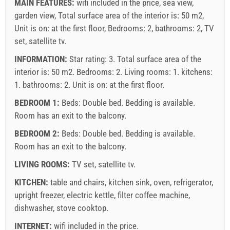
Mandatory:
Guest registration (01.07. - 31.08): 10 EUR
MAIN FEATURES:
wifi included in the price, sea view,
(once - per_person), Guest registration (01.01 - 30.06. /
garden view, Total surface area of the interior is: 50 m2,
01.09. - 31.12.): 5 EUR (once - per_person)
Unit is on: at the first floor, Bedrooms: 2, bathrooms: 2, TV
set, satellite tv.
INFORMATION:
Star rating: 3. Total surface area of the
interior is: 50 m2. Bedrooms: 2. Living rooms: 1. kitchens:
1. bathrooms: 2. Unit is on:
at the first floor
.
BEDROOM 1:
Beds:
Double bed
. Bedding is available.
Room has an exit to the balcony.
BEDROOM 2:
Beds:
Double bed
. Bedding is available.
Room has an exit to the balcony.
LIVING ROOMS:
TV set
,
satellite tv
.
Supplier's terms and conditions
KITCHEN:
table and chairs
,
kitchen sink
,
oven
,
refrigerator
,
Book and wait for confirmation
upright freezer
,
electric kettle
,
filter coffee machine
,
dishwasher
,
stove cooktop
.
If you do not wish to book immediately and you have more
questions, please fill them in and click on "Send Inquiry".
INTERNET:
wifi included in the price
.