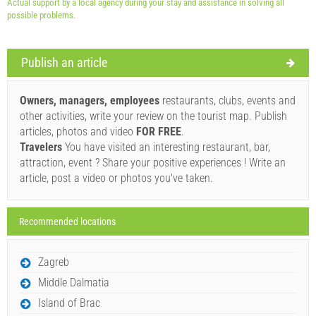
Actual support by a local agency during your stay and assistance in solving all
possible problems.
Publish an article
Supplier's terms and conditions
Book and wait for confirmation
Owners, managers, employees
restaurants, clubs, events and
other activities, write your review on the tourist map. Publish
If you do not wish to book immediately and you have more
articles, photos and video
FOR FREE
.
questions, please fill them in and click on "Send Inquiry".
Travelers
You have visited an interesting restaurant, bar,
attraction, event ? Share your positive experiences ! Write an
article, post a video or photos you've taken.
Recommended locations
Send Inquiry
Zagreb
Middle Dalmatia
Island of Brac