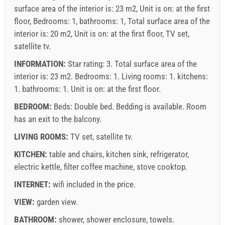
surface area of the interior is: 23 m2, Unit is on: at the first
floor, Bedrooms: 1, bathrooms: 1, Total surface area of the
interior is: 20 m2, Unit is on: at the first floor, TV set,
satellite tv.
INFORMATION:
Star rating: 3. Total surface area of the
interior is: 23 m2. Bedrooms: 1. Living rooms: 1. kitchens:
1. bathrooms: 1. Unit is on:
at the first floor
.
BEDROOM:
Beds:
Double bed
. Bedding is available. Room
has an exit to the balcony.
LIVING ROOMS:
TV set
,
satellite tv
.
KITCHEN:
table and chairs
,
kitchen sink
,
refrigerator
,
electric kettle
,
filter coffee machine
,
stove cooktop
.
INTERNET:
wifi included in the price
.
VIEW:
garden view
.
BATHROOM:
shower
,
shower enclosure
,
towels
.