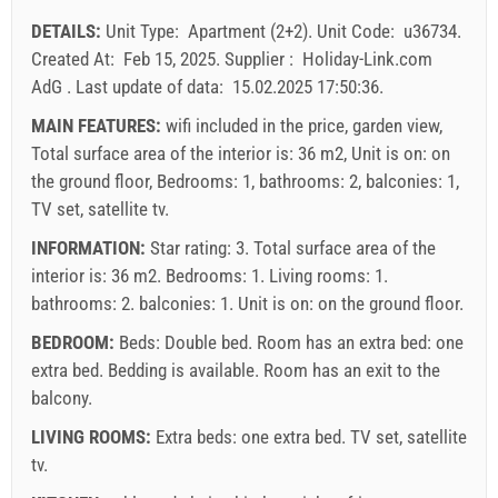
23
24
25
26
27
28
29
Price displayed is for unit for defined number of persons
DETAILS:
Unit Type:
Apartment (2+2)
.
Unit Code:
u36734
.
Offers:
30
31
Created At:
Feb 15, 2025
.
Supplier :
Holiday-Link.com
Holiday-Link pays: Sep 13, 2025 - Dec 31, 2026 / - 10 %
AdG
.
Last update of data:
15.02.2025 17:50:36
.
Mandatory:
Guest registration (01.07. - 31.08): 10 EUR
MAIN FEATURES:
wifi included in the price, garden view,
(once - per_person), Guest registration (01.01 - 30.06. /
Total surface area of the interior is: 36 m2, Unit is on: on
01.09. - 31.12.): 5 EUR (once - per_person)
the ground floor, Bedrooms: 1, bathrooms: 2, balconies: 1,
TV set, satellite tv.
INFORMATION:
Star rating: 3. Total surface area of the
interior is: 36 m2. Bedrooms: 1. Living rooms: 1.
bathrooms: 2. balconies: 1. Unit is on:
on the ground floor
.
BEDROOM:
Beds:
Double bed
. Room has an extra bed:
one
extra bed
. Bedding is available. Room has an exit to the
balcony.
LIVING ROOMS:
Extra beds:
one extra bed
.
TV set
,
satellite
tv
.
Supplier's terms and conditions