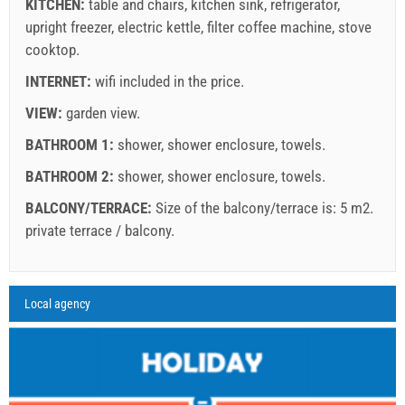
KITCHEN:
table and chairs
,
kitchen sink
,
refrigerator
,
upright freezer
Book and wait for confirmation
,
electric kettle
,
filter coffee machine
,
stove
cooktop
.
If you do not wish to book immediately and you have more
INTERNET:
wifi included in the price
.
questions, please fill them in and click on "Send Inquiry".
VIEW:
garden view
.
BATHROOM 1:
shower
,
shower enclosure
,
towels
.
BATHROOM 2:
shower
,
shower enclosure
,
towels
.
BALCONY/TERRACE:
Size of the balcony/terrace is: 5 m2.
private terrace / balcony
.
Send Inquiry
Legend: dates with
red
background are booked.
A2 Apartment (2+2) : Prices 2026 EUR
Local agency
Fields marked with star (*) are mandatory!
august
2026
Jul 18, 2026
Aug 9, 2026
Aug 22, 2026
Se
No. people
Aug 8, 2026
Aug 21, 2026
Sep 4, 2026
Sep
SU
MO
TU
WE
TH
FR
SA
1 - 2
114.29 EUR
114.29 EUR
107.14 EUR
10
1