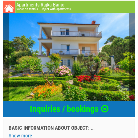
Apartments Rajka Banjol
Vacation rentals - Object with apartments
Inquiries / bookings
BASIC INFORMATION ABOUT OBJECT:
...
Show more