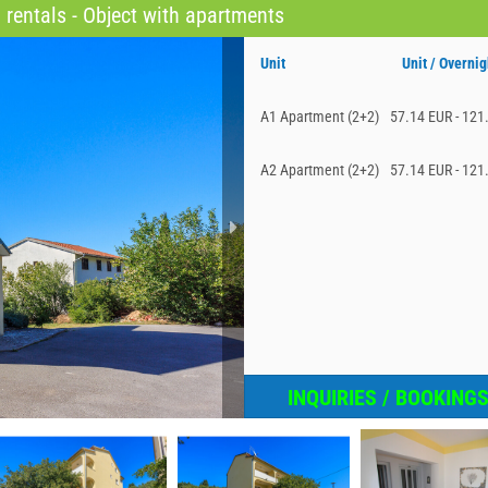
rentals - Object with apartments
Unit
Unit / Overnig
A1 Apartment (2+2)
57.14 EUR - 121
A2 Apartment (2+2)
57.14 EUR - 121
INQUIRIES / BOOKING