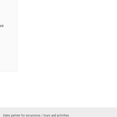
.12.): 5
ve
6
6
Sales partner for excursions / tours and activities