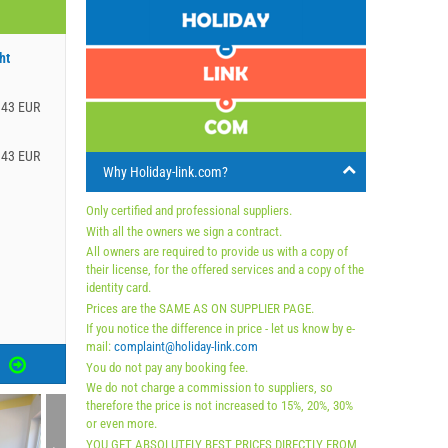
ht
.43 EUR
.43 EUR
Why Holiday-link.com?
Only certified and professional suppliers.
With all the owners we sign a contract.
All owners are required to provide us with a copy of
their license, for the offered services and a copy of the
identity card.
Prices are the SAME AS ON SUPPLIER PAGE.
If you notice the difference in price - let us know by e-
mail:
complaint@holiday-link.com
S
You do not pay any booking fee.
We do not charge a commission to suppliers, so
therefore the price is not increased to 15%, 20%, 30%
or even more.
YOU GET ABSOLUTELY BEST PRICES DIRECTLY FROM