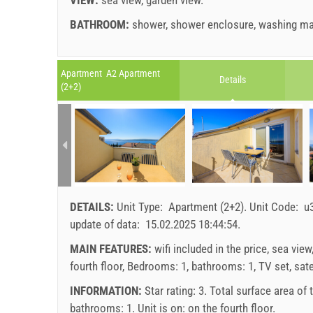
BATHROOM:
shower
,
shower enclosure
,
washing ma
Legend: dates with
red
background are booked.
A1 Apartment (2+2) : Prices 2026 EUR
Apartment A2 Apartment
Details
Fields marked with star (*) are mandatory!
(2+2)
Jul 25, 2026
No. people
august
2026
Aug 21, 2026
SU
MO
TU
WE
TH
FR
SA
SU
1 - 2
107.14 EUR
1
3
114.29 EUR
2
3
4
5
6
7
8
6
4
121.43 EUR
DETAILS:
Unit Type:
Apartment (2+2)
.
Unit Code:
u
9
10
11
12
13
14
15
13
min. nights
7
update of data:
15.02.2025 18:44:54
.
16
17
18
19
20
21
22
20
arrival
Any day
MAIN FEATURES:
wifi included in the price, sea view
23
24
25
26
27
28
29
27
fourth floor, Bedrooms: 1, bathrooms: 1, TV set, satel
30
31
Price displayed is for unit for defined number of pe
INFORMATION:
Star rating: 3. Total surface area of
Offers:
bathrooms: 1. Unit is on:
on the fourth floor
.