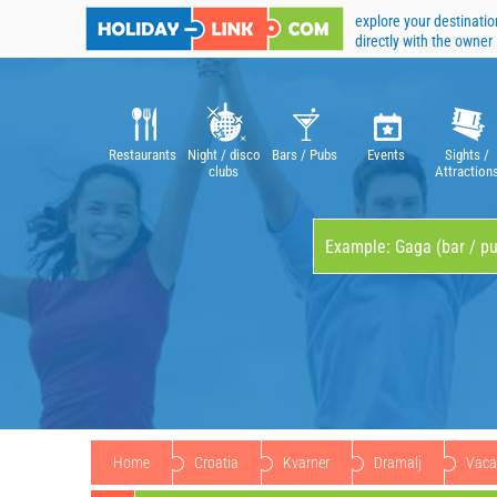
explore your destinatio
directly with the owner
Restaurants
Night / disco
Bars / Pubs
Events
Sights /
clubs
Attraction
Home
Croatia
Kvarner
Dramalj
Vacat