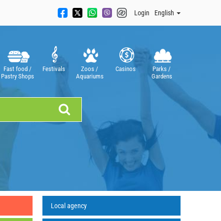
Login
English
Fast food /
Festivals
Zoos /
Casinos
Parks /
Pastry Shops
Aquariums
Gardens
Local agency