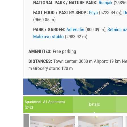
NATIONAL PARK / NATURE PARK:
Risnjak
(26896
FAST FOOD / PASTRY SHOP:
Enya
(5223.84 m),
D
(9660.05 m)
PARK / GARDEN:
Adrenalin
(800.09 m),
Šetnica u
Malikovo stablo
(2983.92 m)
AMENITIES:
Free parking
DISTANCES:
Town center: 3000 m Airport: 19 km Ne
m Grocery store: 120 m
Apartment A1 Apartment
Details
(2+2)