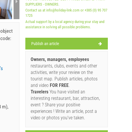
SUPPLIERS - OWNERS.
Contact us at info@holiday-link.com or +385 (0) 95 707
1725
Actual support by a local agency during your stay and
assistance in solving all possible problems.
 object
 code:
Publish an article
Owners, managers, employees
restaurants, clubs, events and other
's
activities, write your review on the
tourist map. Publish articles, photos
and video
FOR FREE
.
Travelers
You have visited an
interesting restaurant, bar, attraction,
event ? Share your positive
 m),
experiences ! Write an article, post a
video or photos you've taken.