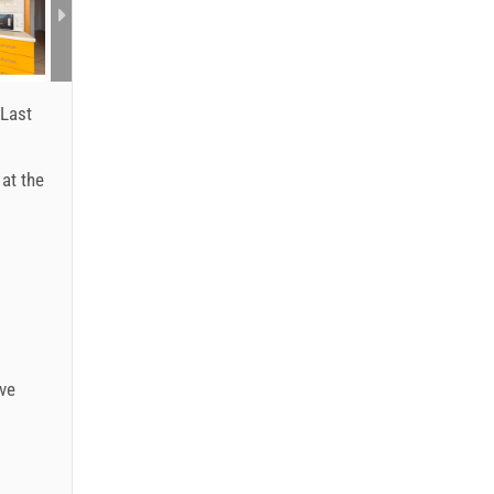
Last
 at the
ve