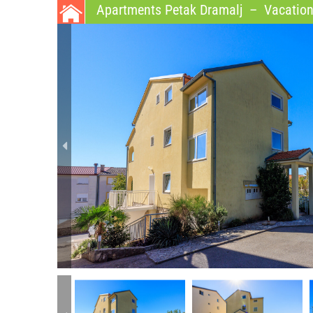
Apartments Petak Dramalj
–
Vacation 