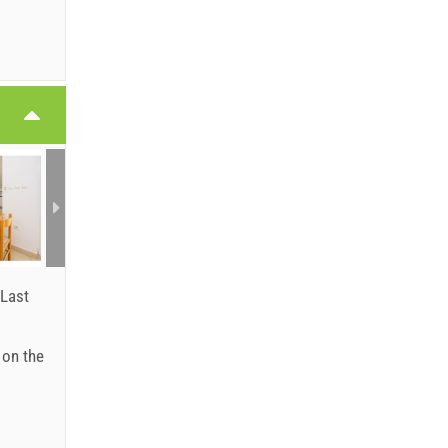
6
6
Last
: on the