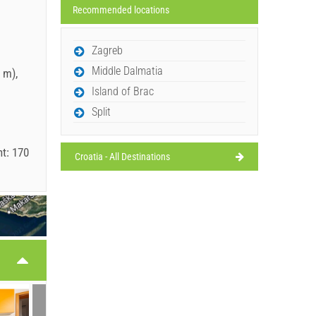
Recommended locations
Zagreb
Middle Dalmatia
 m),
Island of Brac
Split
t: 170
Croatia - All Destinations