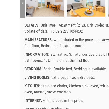
DETAILS:
Unit Type:
Apartment (2+2)
.
Unit Code:
u
update of data:
15.02.2025 18:44:32
.
MAIN FEATURES:
wifi included in the price, sea view
first floor, Bedrooms: 1, bathrooms: 1.
INFORMATION:
Star rating: 3. Total surface area of
bathrooms: 1. Unit is on:
at the first floor
.
BEDROOM:
Beds:
Double bed
. Bedding is available.
LIVING ROOMS:
Extra beds:
two extra beds
.
KITCHEN:
table and chairs
,
kitchen sink
,
oven
,
refrig
oven
,
toaster
,
stove cooktop
.
INTERNET:
wifi included in the price
.
VIEW:
sea view
,
garden view
.