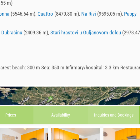
.55 m)
onna
(5546.64 m),
Quattro
(8470.80 m),
Na Rivi
(9595.05 m),
Puppy
z Dubračinu
(2409.36 m),
Stari hrastovi u Guljanovom dolcu
(2978.47
arest beach: 300 m Sea: 350 m Infirmary/hospital: 3.3 km Restauran
Prices
Availability
Inquiries and
Bookings