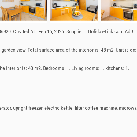
36920
.
Created At:
Feb 15, 2025
.
Supplier :
Holiday-Link.com AdG
.
, garden view, Total surface area of the interior is: 48 m2, Unit is on:
 the interior is: 48 m2. Bedrooms: 1. Living rooms: 1. kitchens: 1.
erator
,
upright freezer
,
electric kettle
,
filter coffee machine
,
microwa