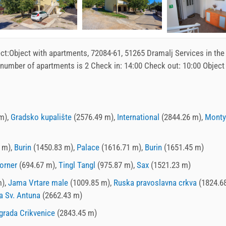
ct:
Object with apartments
, 72084-61, 51265 Dramalj Services in the
 number of apartments is 2 Check in:
14:00
Check out:
10:00
Object
m),
Gradsko kupalište
(2576.49 m),
International
(2844.26 m),
Monty
 m),
Burin
(1450.83 m),
Palace
(1616.71 m),
Burin
(1651.45 m)
orner
(694.67 m),
Tingl Tangl
(975.87 m),
Sax
(1521.23 m)
m),
Jama Vrtare male
(1009.85 m),
Ruska pravoslavna crkva
(1824.68
a Sv. Antuna
(2662.43 m)
grada Crikvenice
(2843.45 m)