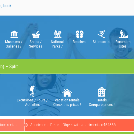
n, book
Museums /
Shops /
National
Beaches
Ski resorts
Excursion
s
Galleries /
Services
Parks /
sites
Theatres /
Nature Parks
Operas
Excursions / Tours /
Vacation rentals
Hotels
Activities
Check this prices !
Compare prices !
ion rentals
Apartments Petak - Object with apartments o454856