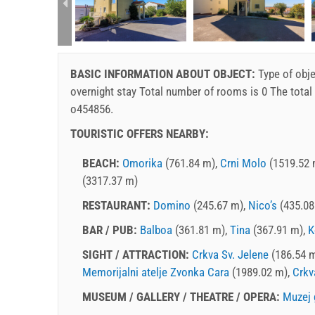
rtment (2+2):
BASIC INFORMATION ABOUT OBJECT:
Type of obje
overnight stay
Total number of rooms is 0 The total
o454856.
TOURISTIC OFFERS NEARBY:
BEACH:
Omorika
(761.84 m),
Crni Molo
(1519.52 
(3317.37 m)
RESTAURANT:
Domino
(245.67 m),
Nico’s
(435.08
BAR / PUB:
Balboa
(361.81 m),
Tina
(367.91 m),
K
SIGHT / ATTRACTION:
Crkva Sv. Jelene
(186.54 
Memorijalni atelje Zvonka Cara
(1989.02 m),
Crkv
MUSEUM / GALLERY / THEATRE / OPERA:
Muzej 