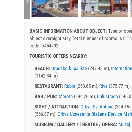
rtment (2+2):
BASIC INFORMATION ABOUT OBJECT:
Type of obje
object
overnight stay
Total number of rooms is 0 Th
code: o454792.
TOURISTIC OFFERS NEARBY:
BEACH:
Gradsko kupalište
(247.43 m),
Internatio
(1142.34 m)
RESTAURANT:
Rubin
(253.65 m),
Riva
(375.77 m),
BAR / PUB:
Marota
(144.26 m),
Balustrada
(146.0
SIGHT / ATTRACTION:
Crkva Sv. Antuna
(314.15 
(566.87 m),
Crkva Uznesenja Blažene Djevice Mari
MUSEUM / GALLERY / THEATRE / OPERA:
Muzej 