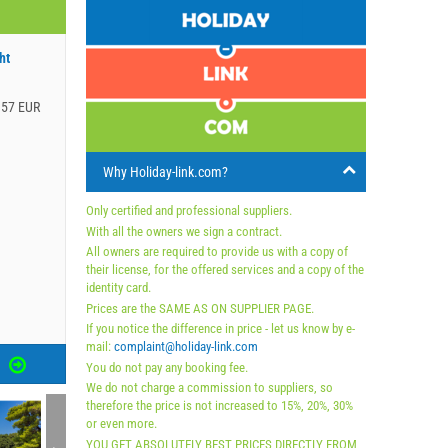
ht
.57 EUR
Why Holiday-link.com?
Only certified and professional suppliers.
With all the owners we sign a contract.
All owners are required to provide us with a copy of
their license, for the offered services and a copy of the
identity card.
Prices are the SAME AS ON SUPPLIER PAGE.
If you notice the difference in price - let us know by e-
mail:
complaint@holiday-link.com
S
You do not pay any booking fee.
We do not charge a commission to suppliers, so
therefore the price is not increased to 15%, 20%, 30%
or even more.
YOU GET ABSOLUTELY BEST PRICES DIRECTLY FROM