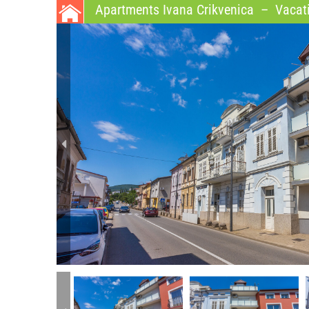
Apartments Ivana Crikvenica
–
Vacati