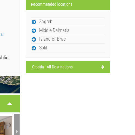
Recommended locations
Zagreb
Middle Dalmatia
 u
Island of Brac
Split
ublic
Croatia - All Destinations