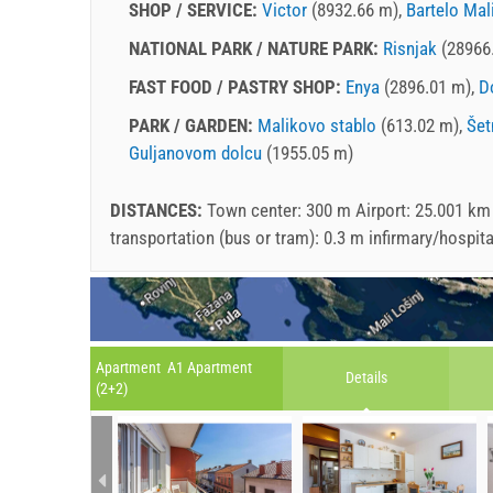
SHOP / SERVICE:
Victor
(8932.66 m),
Bartelo Mal
NATIONAL PARK / NATURE PARK:
Risnjak
(28966
FAST FOOD / PASTRY SHOP:
Enya
(2896.01 m),
D
PARK / GARDEN:
Malikovo stablo
(613.02 m),
Šet
Guljanovom dolcu
(1955.05 m)
DISTANCES:
Town center: 300 m Airport: 25.001 km
transportation (bus or tram): 0.3 m infirmary/hospit
Apartment A1 Apartment
Details
(2+2)