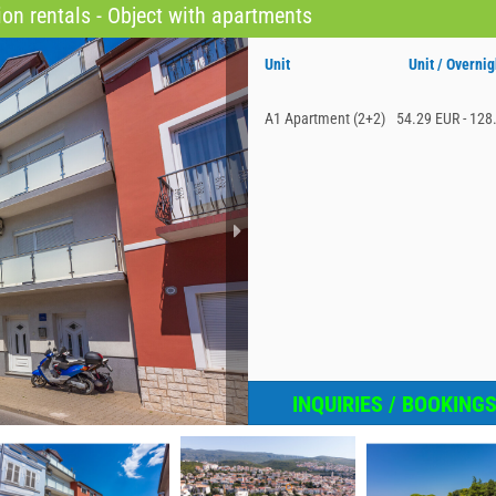
on rentals - Object with apartments
Unit
Unit / Overnig
A1 Apartment (2+2)
54.29 EUR - 128
INQUIRIES / BOOKING