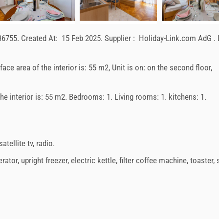
36755
.
Created At:
15 Feb 2025
.
Supplier :
Holiday-Link.com AdG
.
rface area of the interior is: 55 m2, Unit is on: on the second floor,
 the interior is: 55 m2. Bedrooms: 1. Living rooms: 1. kitchens: 1.
satellite tv
,
radio
.
erator
,
upright freezer
,
electric kettle
,
filter coffee machine
,
toaster
,