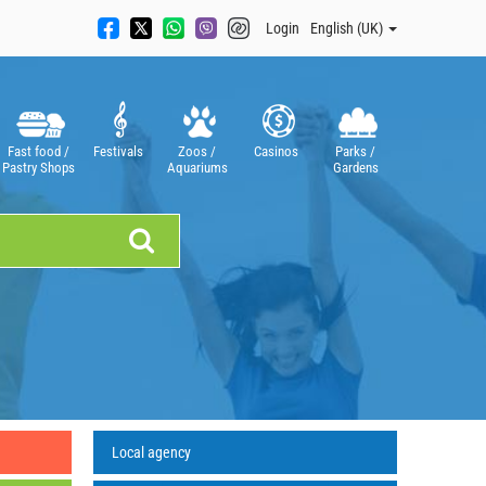
Login
English (UK)
Fast food /
Festivals
Zoos /
Casinos
Parks /
Pastry Shops
Aquariums
Gardens
Local agency