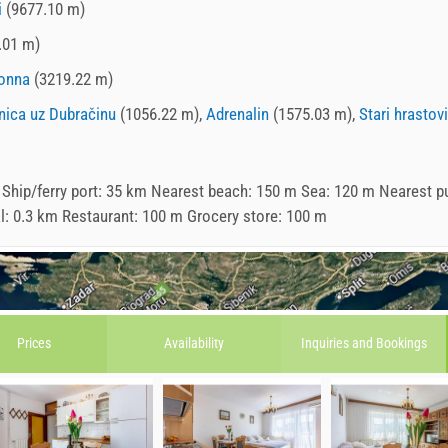
i
(9677.10 m)
.01 m)
onna
(3219.22 m)
nica uz Dubračinu
(1056.22 m),
Adrenalin
(1575.03 m),
Stari hrastovi
 Ship/ferry port: 35 km Nearest beach: 150 m Sea: 120 m Nearest p
al: 0.3 km Restaurant: 100 m Grocery store: 100 m
Prices
Availability
Inquiries and
Bookings