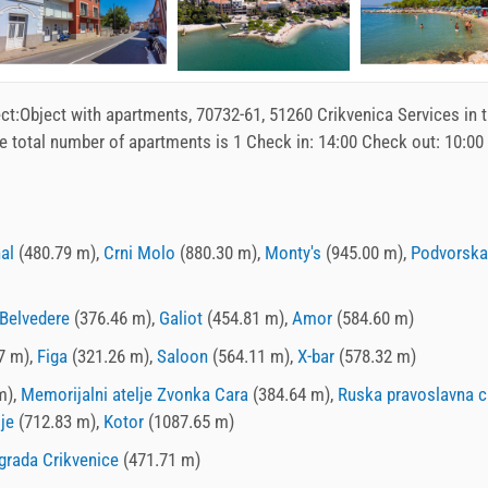
ct:
Object with apartments
, 70732-61, 51260 Crikvenica Services in 
e total number of apartments is 1 Check in:
14:00
Check out:
10:00
nal
(480.79 m),
Crni Molo
(880.30 m),
Monty's
(945.00 m),
Podvorska
Belvedere
(376.46 m),
Galiot
(454.81 m),
Amor
(584.60 m)
7 m),
Figa
(321.26 m),
Saloon
(564.11 m),
X-bar
(578.32 m)
m),
Memorijalni atelje Zvonka Cara
(384.64 m),
Ruska pravoslavna c
je
(712.83 m),
Kotor
(1087.65 m)
grada Crikvenice
(471.71 m)