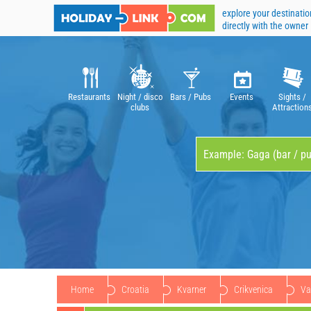
explore your destinatio
directly with the owner
Restaurants
Night / disco
Bars / Pubs
Events
Sights /
clubs
Attraction
Home
Croatia
Kvarner
Crikvenica
Va