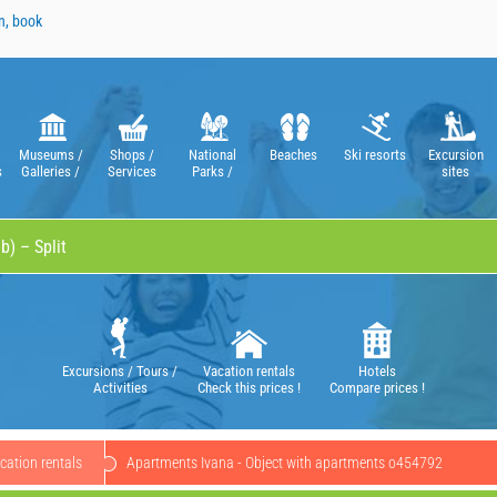
n, book
Museums /
Shops /
National
Beaches
Ski resorts
Excursion
s
Galleries /
Services
Parks /
sites
Theatres /
Nature Parks
Operas
Excursions / Tours /
Vacation rentals
Hotels
Activities
Check this prices !
Compare prices !
cation rentals
Apartments Ivana - Object with apartments o454792