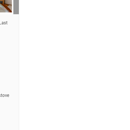
Last
stove