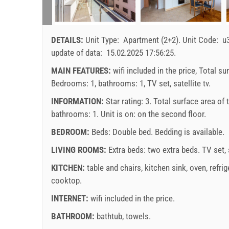
DETAILS:
Unit Type:
Apartment (2+2)
.
Unit Code:
u
update of data:
15.02.2025 17:56:25
.
MAIN FEATURES:
wifi included in the price, Total su
Bedrooms: 1, bathrooms: 1, TV set, satellite tv.
INFORMATION:
Star rating: 3. Total surface area of
bathrooms: 1. Unit is on:
on the second floor
.
BEDROOM:
Beds:
Double bed
. Bedding is available.
LIVING ROOMS:
Extra beds:
two extra beds
.
TV set
,
KITCHEN:
table and chairs
,
kitchen sink
,
oven
,
refrig
cooktop
.
INTERNET:
wifi included in the price
.
BATHROOM:
bathtub
,
towels
.