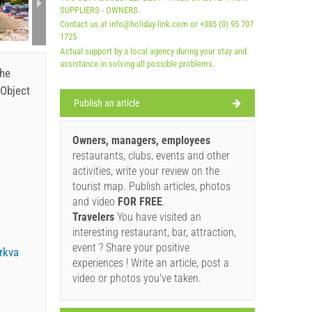
SUPPLIERS - OWNERS.
A1 Apa
Contact us at info@holiday-link.com or +385 (0) 95 707
1725
Actual support by a local agency during your stay and
assistance in solving all possible problems.
the
Object
Publish an article
Owners, managers, employees
restaurants, clubs, events and other
activities, write your review on the
tourist map. Publish articles, photos
and video
FOR FREE
.
Travelers
You have visited an
interesting restaurant, bar, attraction,
event ? Share your positive
rkva
experiences ! Write an article, post a
video or photos you've taken.