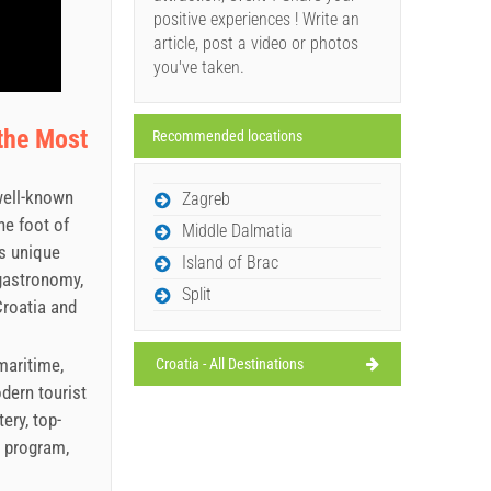
positive experiences ! Write an
article, post a video or photos
you've taken.
the Most
Recommended locations
well-known
Zagreb
he foot of
Middle Dalmatia
ts unique
Island of Brac
 gastronomy,
Split
Croatia and
maritime,
Croatia - All Destinations
odern tourist
ery, top-
l program,