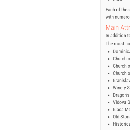
Each of thes
with numerou
Main Attr
In addition t
The most not
Dominic
Church o
Church o
Church o
Branisla
Winery S
Dragon's
Vidova 
Blaca M
Old Ston
Historic