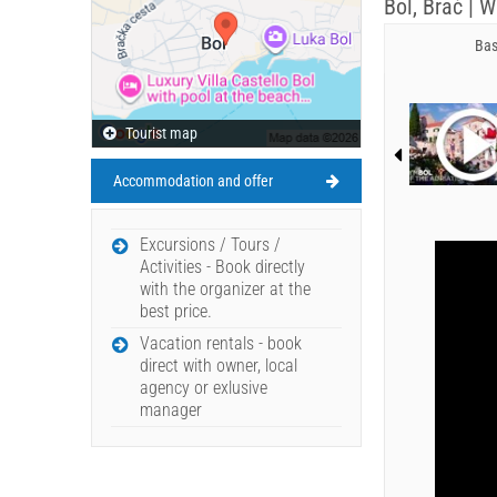
Bol, Brač | 
Bas
Tourist map
Accommodation and offer
Excursions / Tours /
Activities - Book directly
with the organizer at the
best price.
Vacation rentals - book
direct with owner, local
agency or exlusive
manager