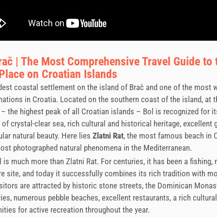
rač | The Most Comprehensive Travel Guide to 
lace on Croatian Islands
ldest coastal settlement on the island of Brač and one of the most 
inations in Croatia. Located on the southern coast of the island, at t
– the highest peak of all Croatian islands – Bol is recognized for i
of crystal-clear sea, rich cultural and historical heritage, excellent
lar natural beauty. Here lies
Zlatni Rat
, the most famous beach in 
most photographed natural phenomena in the Mediterranean.
 is much more than Zlatni Rat. For centuries, it has been a fishing, 
re site, and today it successfully combines its rich tradition with m
isitors are attracted by historic stone streets, the Dominican Monast
ries, numerous pebble beaches, excellent restaurants, a rich cultura
ities for active recreation throughout the year.