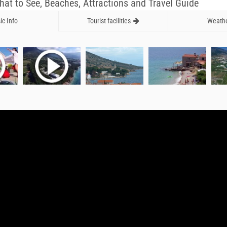
What to See, Beaches, Attractions and Travel Guide
ic Info
Tourist facilities
Weath