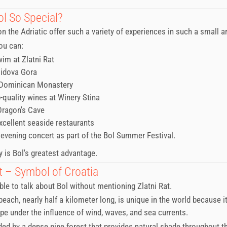
ol So Special?
n the Adriatic offer such a variety of experiences in such a small a
you can:
wim at Zlatni Rat
Vidova Gora
 Dominican Monastery
p-quality wines at Winery Stina
Dragon's Cave
excellent seaside restaurants
 evening concert as part of the Bol Summer Festival.
y is Bol's greatest advantage.
t – Symbol of Croatia
ible to talk about Bol without mentioning Zlatni Rat.
each, nearly half a kilometer long, is unique in the world because it
e under the influence of wind, waves, and sea currents.
nded by a dense pine forest that provides natural shade throughout th