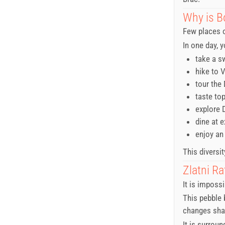
Why is B
Few places o
In one day, 
take a s
hike to 
tour the
taste to
explore 
dine at 
enjoy an
This diversit
Zlatni Ra
It is imposs
This pebble b
changes shap
It is surrou