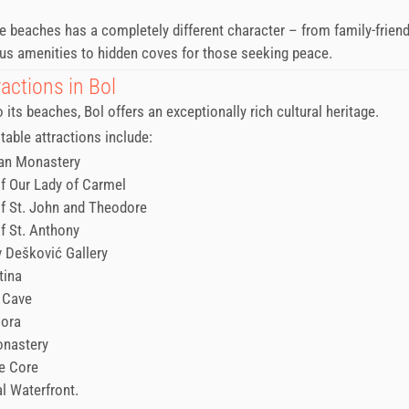
e beaches has a completely different character – from family-frien
s amenities to hidden coves for those seeking peace.
actions in Bol
o its beaches, Bol offers an exceptionally rich cultural heritage.
able attractions include:
an Monastery
f Our Lady of Carmel
f St. John and Theodore
f St. Anthony
v Dešković Gallery
tina
 Cave
Gora
onastery
e Core
al Waterfront.