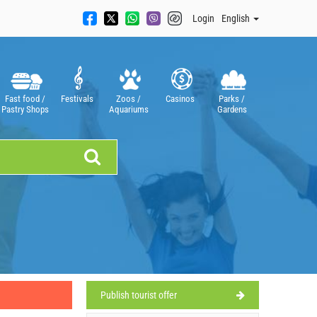
Login
English
Fast food /
Festivals
Zoos /
Casinos
Parks /
Pastry Shops
Aquariums
Gardens
Publish tourist offer