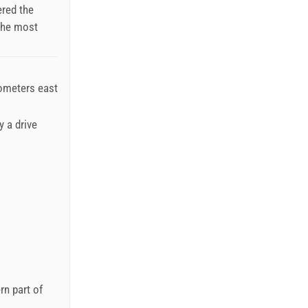
ered the
 the most
lometers east
y a drive
rn part of