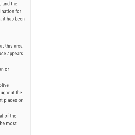
, and the
ination for
, it has been
at this area
lace appears
on or
olive
roughout the
nt places on
al of the
the most