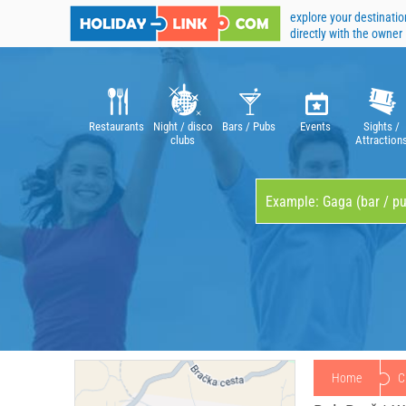
explore your destinatio
directly with the owner
Restaurants
Night / disco
Bars / Pubs
Events
Sights /
clubs
Attraction
Home
C