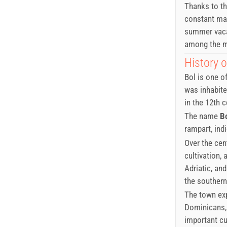
Thanks to th
constant mae
summer vacat
among the mo
History o
Bol is one o
was inhabite
in the 12th c
The name
B
rampart, ind
Over the cent
cultivation,
Adriatic, an
the southern
The town exp
Dominicans,
important cu