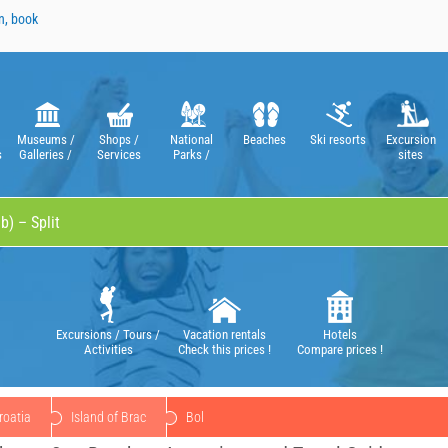
n, book
Museums /
Shops /
National
Beaches
Ski resorts
Excursion
s
Galleries /
Services
Parks /
sites
Theatres /
Nature Parks
Operas
Excursions / Tours /
Vacation rentals
Hotels
Activities
Check this prices !
Compare prices !
roatia
Island of Brac
Bol