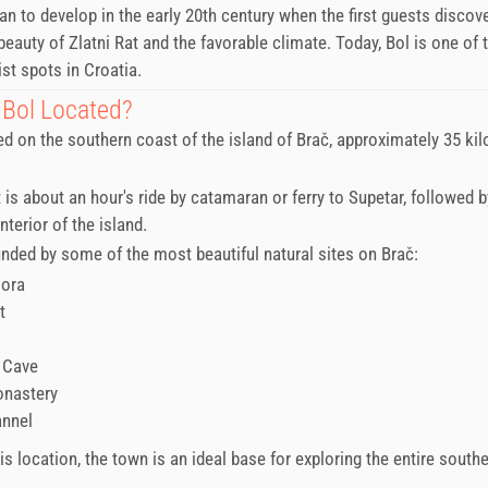
n to develop in the early 20th century when the first guests discov
beauty of Zlatni Rat and the favorable climate. Today, Bol is one of
st spots in Croatia.
 Bol Located?
ted on the southern coast of the island of Brač, approximately 35 ki
t is about an hour's ride by catamaran or ferry to Supetar, followed b
nterior of the island.
unded by some of the most beautiful natural sites on Brač:
Gora
t
 Cave
onastery
annel
s location, the town is an ideal base for exploring the entire southe