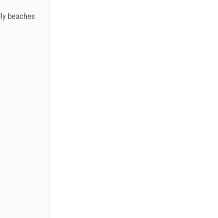
dly beaches