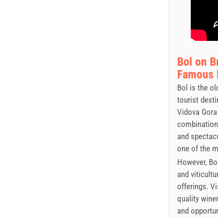
Bol on B
Famous P
Bol is the o
tourist dest
Vidova Gora 
combination 
and spectacu
one of the 
However, Bol
and viticultu
offerings. V
quality wine
and opportun