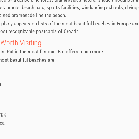
taurants, beach bars, sports facilities, windsurfing schools, diving
ained promenade line the beach.
egularly appears on lists of the most beautiful beaches in Europe an
ost recognizable postcards of Croatia.
Worth Visiting
tni Rat is the most famous, Bol offers much more.
ost beautiful beaches are:
e
a
FKK
uća