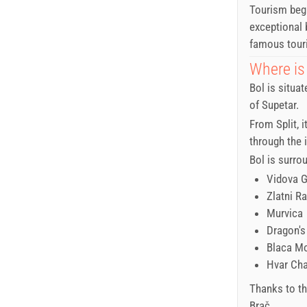
Tourism bega
exceptional 
famous touri
Where is
Bol is situa
of Supetar.
From Split, i
through the i
Bol is surro
Vidova 
Zlatni Ra
Murvica
Dragon's
Blaca M
Hvar Ch
Thanks to thi
Brač.