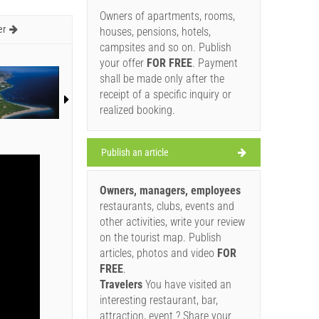
Owners of apartments, rooms,
er
houses, pensions, hotels,
campsites and so on. Publish
your offer
FOR FREE
. Payment
shall be made only after the
receipt of a specific inquiry or
realized booking.
Publish an article
Owners, managers, employees
restaurants, clubs, events and
other activities, write your review
on the tourist map. Publish
articles, photos and video
FOR
FREE
.
Travelers
You have visited an
interesting restaurant, bar,
attraction, event ? Share your