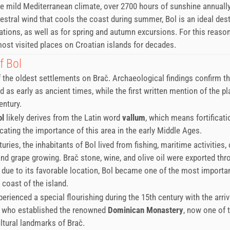
e mild Mediterranean climate, over 2700 hours of sunshine annually
stral wind that cools the coast during summer, Bol is an ideal dest
ions, as well as for spring and autumn excursions. For this reason
st visited places on Croatian islands for decades.
f Bol
f the oldest settlements on Brač. Archaeological findings confirm th
d as early as ancient times, while the first written mention of the p
entury.
ol
likely derives from the Latin word
vallum
, which means fortificati
icating the importance of this area in the early Middle Ages.
uries, the inhabitants of Bol lived from fishing, maritime activities, 
 and grape growing. Brač stone, wine, and olive oil were exported th
d due to its favorable location, Bol became one of the most importa
 coast of the island.
erienced a special flourishing during the 15th century with the arriv
 who established the renowned
Dominican Monastery
, now one of 
ltural landmarks of Brač.