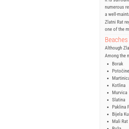
numerous res
a well-maint
Zlatni Rat r
one of the m
Beaches 
Although Zla
Among the m
Borak
Potočin
Martinic
Kotlina
Murvica
Slatina
Paklina 
Bijela K
Mali Rat
Ruža