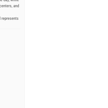
 centers, and
d represents