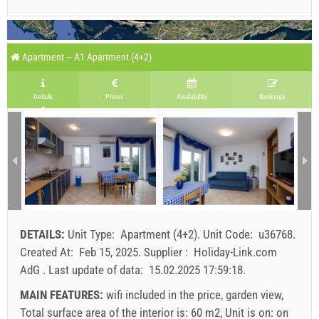
Apartment – A1 Apartment (4+2)
Details
Prices
Availability
Bookings
DETAILS:
Unit Type:
Apartment (4+2)
.
Unit Code:
u36768
.
Created At:
Feb 15, 2025
.
Supplier :
Holiday-Link.com
AdG
.
Last update of data:
15.02.2025 17:59:18
.
MAIN FEATURES:
wifi included in the price, garden view,
Total surface area of the interior is: 60 m2, Unit is on: on