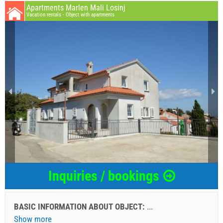
Apartments Marlen Mali Losinj
Vacation rentals - Object with apartments
Inquiries / bookings
BASIC INFORMATION ABOUT OBJECT:
...
Show more