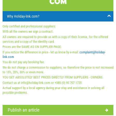
arrival
Any day
Any day
Any day
30
31
Why Holiday-link.com?
Price displayed is for unit for defined number of persons
Offers:
Only certified and professional suppliers.
Holiday-Link pays: Oct 3, 2025 - Dec 31, 2026 / - 10 %
With all the owners we sign a contract.
All owners are required to provide us with a copy of their license, for the offered
Last minute May 8, 2026 - Dec 31, 2027 / - 15 %
services and a copy of the identity card.
Last minute May 8, 2026 - Dec 31, 2027 / - 10 %
Prices are the SAME AS ON SUPPLIER PAGE.
If you notice the difference in price - let us know by e-mail:
complaint@holiday-
Mandatory:
Guest registration (01.07. - 31.08): 10 EUR
link.com
You do not pay any booking fee.
(once - per_person), Guest registration (01.01 - 30.06. /
We do not charge a commission to suppliers, so therefore the price is not increased
01.09. - 31.12.): 5 EUR (once - per_person)
to 15%, 20%, 30% or even more.
YOU GET ABSOLUTELY BEST PRICES DIRECTLY FROM SUPPLIERS - OWNERS.
Contact us at info@holiday-link.com or +385 (0) 95 707 1725
Actual support by a local agency during your stay and assistance in solving all
possible problems.
Publish an article
Supplier's terms and conditions