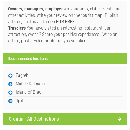
Book and wait for confirmation
Owners, managers, employees
restaurants, clubs, events and
other activities, write your review on the tourist map. Publish
If you do not wish to book immediately and you have more
articles, photos and video
FOR FREE
.
questions, please fill them in and click on "Send Inquiry".
Travelers
You have visited an interesting restaurant, bar,
attraction, event ? Share your positive experiences ! Write an
article, post a video or photos you've taken.
Recommended locations
Send Inquiry
Zagreb
Middle Dalmatia
Island of Brac
Split
Croatia - All Destinations