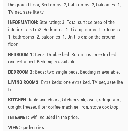
the ground floor, Bedrooms: 2, bathrooms: 2, balconies: 1,
TV set, satellite tv.
INFORMATION:
Star rating: 3. Total surface area of the
interior is: 60 m2. Bedrooms: 2. Living rooms: 1. kitchens:
1. bathrooms: 2. balconies: 1. Unit is on:
on the ground
floor
.
BEDROOM 1:
Beds:
Double bed
. Room has an extra bed:
one extra bed
. Bedding is available.
BEDROOM 2:
Beds:
two single beds
. Bedding is available.
LIVING ROOMS:
Extra beds:
one extra bed
.
TV set
,
satellite
tv
.
KITCHEN:
table and chairs
,
kitchen sink
,
oven
,
refrigerator
,
upright freezer
,
filter coffee machine
,
iron
,
stove cooktop
.
INTERNET:
wifi included in the price
.
VIEW:
garden view
.