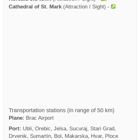
Cathedral of St. Mark
(Attraction / Sight) -
Transportation stations (in range of 50 km)
Plane:
Brac Airport
Port:
Ubli, Orebic, Jelsa, Sucuraj, Stari Grad,
Drvenik, Sumartin, Bol, Makarska, Hvar, Ploce