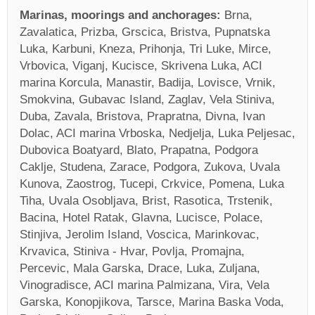
Marinas, moorings and anchorages:
Brna,
Zavalatica, Prizba, Grscica, Bristva, Pupnatska
Luka, Karbuni, Kneza, Prihonja, Tri Luke, Mirce,
Vrbovica, Viganj, Kucisce, Skrivena Luka, ACI
marina Korcula, Manastir, Badija, Lovisce, Vrnik,
Smokvina, Gubavac Island, Zaglav, Vela Stiniva,
Duba, Zavala, Bristova, Prapratna, Divna, Ivan
Dolac, ACI marina Vrboska, Nedjelja, Luka Peljesac,
Dubovica Boatyard, Blato, Prapatna, Podgora
Caklje, Studena, Zarace, Podgora, Zukova, Uvala
Kunova, Zaostrog, Tucepi, Crkvice, Pomena, Luka
Tiha, Uvala Osobljava, Brist, Rasotica, Trstenik,
Bacina, Hotel Ratak, Glavna, Lucisce, Polace,
Stinjiva, Jerolim Island, Voscica, Marinkovac,
Krvavica, Stiniva - Hvar, Povlja, Promajna,
Percevic, Mala Garska, Drace, Luka, Zuljana,
Vinogradisce, ACI marina Palmizana, Vira, Vela
Garska, Konopjikova, Tarsce, Marina Baska Voda,