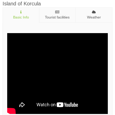
Island of Korcula
Basic Info
Tourist facilities
Weather