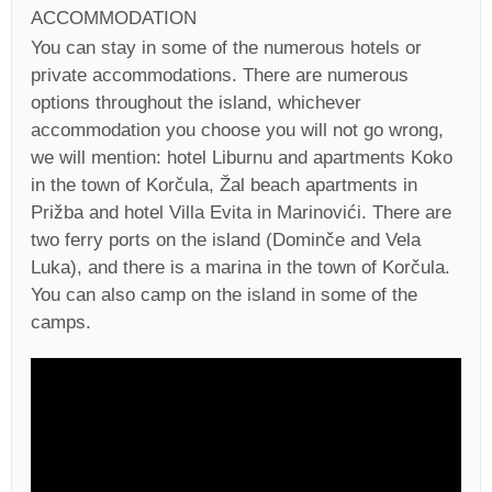
ACCOMMODATION
You can stay in some of the numerous hotels or
private accommodations. There are numerous
options throughout the island, whichever
accommodation you choose you will not go wrong,
we will mention: hotel Liburnu and apartments Koko
in the town of Korčula, Žal beach apartments in
Prižba and hotel Villa Evita in Marinovići. There are
two ferry ports on the island (Dominče and Vela
Luka), and there is a marina in the town of Korčula.
You can also camp on the island in some of the
camps.