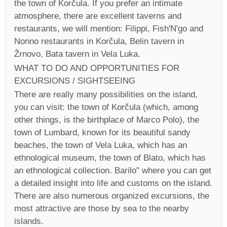
the town of Korčula. If you prefer an intimate
atmosphere, there are excellent taverns and
restaurants, we will mention: Filippi, Fish'N'go and
Nonno restaurants in Korčula, Belin tavern in
Žrnovo, Bata tavern in Vela Luka.
WHAT TO DO AND OPPORTUNITIES FOR
EXCURSIONS / SIGHTSEEING
There are really many possibilities on the island,
you can visit: the town of Korčula (which, among
other things, is the birthplace of Marco Polo), the
town of Lumbard, known for its beautiful sandy
beaches, the town of Vela Luka, which has an
ethnological museum, the town of Blato, which has
an ethnological collection. Barilo" where you can get
a detailed insight into life and customs on the island.
There are also numerous organized excursions, the
most attractive are those by sea to the nearby
islands.