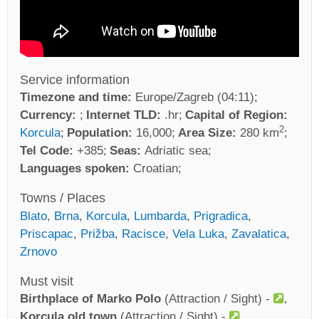
Service information
Timezone and time:
Europe/Zagreb (04:11)
Currency:
Internet TLD:
.hr
Capital of Region:
2
Korcula
Population:
16,000
Area Size:
280 km
Tel Code:
+385
Seas:
Adriatic sea
Languages spoken:
Croatian
Towns / Places
Blato
,
Brna
,
Korcula
,
Lumbarda
,
Prigradica
,
Priscapac
,
Prižba
,
Racisce
,
Vela Luka
,
Zavalatica
,
Zrnovo
Must visit
Birthplace of Marko Polo
(Attraction / Sight) -
Korcula old town
(Attraction / Sight) -