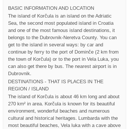
BASIC INFORMATION AND LOCATION
The island of Korčula is an island on the Adriatic
Sea, the second most populated island in Croatia
and one of the most famous island destinations, it
belongs to the Dubrovnik-Neretva County. You can
get to the island in several ways: by car and
continue by ferry to the port of Dominče (2 km from
the town of Korčula) or to the port in Vela Luka, you
can also get there by bus. The nearest airport is in
Dubrovnik.
DESTINATIONS - THAT IS PLACES IN THE
REGION / ISLAND
The island of Korčula is about 46 km long and about
270 km² in area. Korčula is known for its beautiful
environment, wonderful beaches and numerous
cultural and historical heritages. Lumbarda with the
most beautiful beaches, Vela luka with a cave above