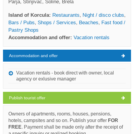
Parja, Stinjivac, Soline, Brela
Island of Korcula:
Restaurants
,
Night / disco clubs
,
Bars / Pubs
,
Shops / Services
,
Beaches
,
Fast food /
Pastry Shops
Accommodation and offer:
Vacation rentals
Accommodation and offer
Island of Korcula Weather
SATURDAY
Vacation rentals - book direct with owner, local
agency or exlusive manager
Croatia
,
Island of Korcula
,
Tourist map
KORCULA
Publish tourist offer
Owners of apartments, rooms, houses, pensions,
Marinero (Restaurant) Zrnovo
hotels, campsites and so on. Publish your offer
FOR
FREE
. Payment shall be made only after the receipt of
28°C
a specific inquiry or realized booking.