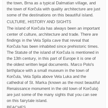
the town, Brna as a typical Dalmatian village, and
the town of Korčula with quality architecture are just
some of the destinations on this beautiful island.
CULTURE, HISTORY AND SIGHTS
The island of Korčula has always been an important
center of culture, architecture and trade. There are
findings in the Vela Spila cave that reveal that
Korčula has been inhabited since prehistoric times.
The Statute of the island of Korčula is mentioned in
the 13th century, in this part of Europe it is one of
the oldest written legal documents. Marco Polo's
birthplace with a small museum in the town of
Korčula, Vela Spila above Vela Luka and the
cathedral of St. Marka (known as the most beautiful
Renaissance monument in the old town of Korčula)
are just some of the many sights that you can see
on this fairytale island.
BEACHES