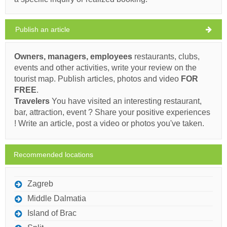
Ivan Nane (Facebook page)
Address:
Marka Andrijića 13
Phone nr:
00 385 20 711 170
clear sky
Publish an article
Wind speed: 6.70 km/h
Must visit(/)
Visit(/)
Skip(/)
Owners, managers, employees
restaurants, clubs,
Sunday,
26°C
clear sky
events and other activities, write your review on the
09/08/2026
SHOW ON MAP
tourist map. Publish articles, photos and video
FOR
Monday,
FREE
.
READ MORE / COMMENT
26°C
clear sky
10/08/2026
Travelers
You have visited an interesting restaurant,
Barić (Restaurant) Zrnovo
bar, attraction, event ? Share your positive experiences
Tuesday,
26°C
! Write an article, post a video or photos you've taken.
clear sky
11/08/2026
Ivan Nane (Facebook page)
Wednesday,
scattered
26°C
Phone nr:
0915610550
E-mail:
ana.skokandic@gmail.com
Recommended locations
clouds
WORKING HOURS
12/08/2026
Thursday,
Zagreb
26°C
light rain
Must visit(/)
Visit(/)
Skip(/)
13/08/2026
Middle Dalmatia
Island of Brac
SHOW ON MAP