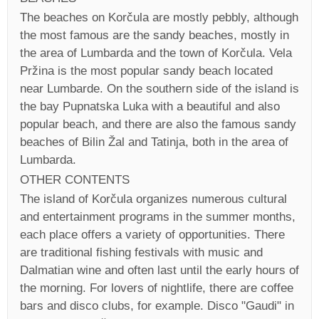
The beaches on Korčula are mostly pebbly, although
the most famous are the sandy beaches, mostly in
the area of Lumbarda and the town of Korčula. Vela
Pržina is the most popular sandy beach located
near Lumbarde. On the southern side of the island is
the bay Pupnatska Luka with a beautiful and also
popular beach, and there are also the famous sandy
beaches of Bilin Žal and Tatinja, both in the area of
Lumbarda.
OTHER CONTENTS
The island of Korčula organizes numerous cultural
and entertainment programs in the summer months,
each place offers a variety of opportunities. There
are traditional fishing festivals with music and
Dalmatian wine and often last until the early hours of
the morning. For lovers of nightlife, there are coffee
bars and disco clubs, for example. Disco "Gaudi" in