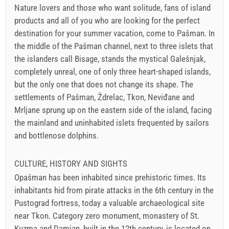
Nature lovers and those who want solitude, fans of island
products and all of you who are looking for the perfect
destination for your summer vacation, come to Pašman. In
the middle of the Pašman channel, next to three islets that
the islanders call Bisage, stands the mystical Galešnjak,
completely unreal, one of only three heart-shaped islands,
but the only one that does not change its shape. The
settlements of Pašman, Ždrelac, Tkon, Neviđane and
Mrljane sprung up on the eastern side of the island, facing
the mainland and uninhabited islets frequented by sailors
and bottlenose dolphins.
CULTURE, HISTORY AND SIGHTS
Opašman has been inhabited since prehistoric times. Its
inhabitants hid from pirate attacks in the 6th century in the
Pustograd fortress, today a valuable archaeological site
near Tkon. Category zero monument, monastery of St.
Kuzma and Damjan, built in the 12th century, is located on