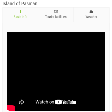
Island of Pasman
Basic Info
Tourist facilities
Weather