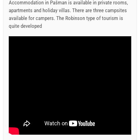
Accommodation in Pašman is available in private rooms,
apartments and holiday villas. There are three campsites
available for campers. The Robinson type of tourism is
quite developed