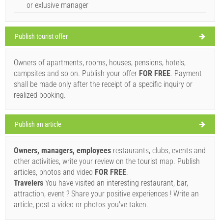
or exlusive manager
Croatia
,
Island of Pasman
,
Tourist map
PASMAN
Publish tourist offer
Owners of apartments, rooms, houses, pensions, hotels,
Delfin (Bar / Pub) Pasman
campsites and so on. Publish your offer
FOR FREE
. Payment
34°C
shall be made only after the receipt of a specific inquiry or
realized booking.
clear sky
Publish an article
Wind speed: 7.83 km/h
Owners, managers, employees
restaurants, clubs, events and
Saturday,
34°C
clear sky
other activities, write your review on the tourist map. Publish
08/08/2026
Ivan Nane (Facebook page)
articles, photos and video
FOR FREE
.
Address:
OBALA FRANJE TUĐMANA 152
Phone nr:
023388924
Sunday,
Travelers
You have visited an interesting restaurant, bar,
33°C
clear sky
WORKING HOURS
attraction, event ? Share your positive experiences ! Write an
09/08/2026
article, post a video or photos you've taken.
Monday,
Must visit(/)
Visit(/)
Skip(/)
32°C
clear sky