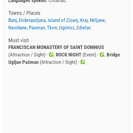
Languages spoken:
Croatian
Towns / Places
Banj
,
Dobropoljana
,
Island of Zizanj
,
Kraj
,
Mrljane
,
Nevidane
,
Pasman
,
Tkon
,
Ugrinici
,
Zdrelac
Must visit
FRANCISCAN MONASTERY OF SAINT DOMNIUS
(Attraction / Sight) -
ROCK NIGHT
(Event) -
Bridge
Ugljan Pašman
(Attraction / Sight) -