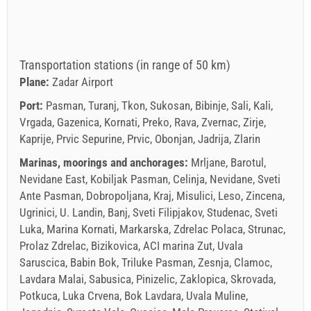
Transportation stations (in range of 50 km)
Plane:
Zadar Airport
Port:
Pasman, Turanj, Tkon, Sukosan, Bibinje, Sali, Kali,
Vrgada, Gazenica, Kornati, Preko, Rava, Zvernac, Zirje,
Kaprije, Prvic Sepurine, Prvic, Obonjan, Jadrija, Zlarin
Marinas, moorings and anchorages:
Mrljane, Barotul,
Nevidane East, Kobiljak Pasman, Celinja, Nevidane, Sveti
Ante Pasman, Dobropoljana, Kraj, Misulici, Leso, Zincena,
Ugrinici, U. Landin, Banj, Sveti Filipjakov, Studenac, Sveti
Luka, Marina Kornati, Markarska, Zdrelac Polaca, Strunac,
Prolaz Zdrelac, Bizikovica, ACI marina Zut, Uvala
Saruscica, Babin Bok, Triluke Pasman, Zesnja, Clamoc,
Lavdara Malai, Sabusica, Pinizelic, Zaklopica, Skrovada,
Potkuca, Luka Crvena, Bok Lavdara, Uvala Muline,