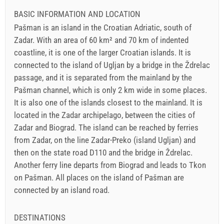
BASIC INFORMATION AND LOCATION
Pašman is an island in the Croatian Adriatic, south of
Zadar. With an area of 60 km² and 70 km of indented
coastline, it is one of the larger Croatian islands. It is
connected to the island of Ugljan by a bridge in the Ždrelac
passage, and it is separated from the mainland by the
Pašman channel, which is only 2 km wide in some places.
It is also one of the islands closest to the mainland. It is
located in the Zadar archipelago, between the cities of
Zadar and Biograd. The island can be reached by ferries
from Zadar, on the line Zadar-Preko (island Ugljan) and
then on the state road D110 and the bridge in Ždrelac.
Another ferry line departs from Biograd and leads to Tkon
on Pašman. All places on the island of Pašman are
connected by an island road.
DESTINATIONS