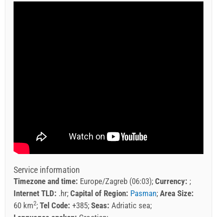
Service information
Timezone and time:
Europe/Zagreb (06:03)
Currency:
Internet TLD:
.hr
Capital of Region:
Pasman
Area Size:
2
60 km
Tel Code:
+385
Seas:
Adriatic sea