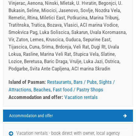
Vinjerac, Aenona, Ninski, Mletak, U. Hvratin, Begonjci, U.
Bukasin, Seline, Miocici, Jasenovo, Sovlje, Nozdra Vela,
Remetic, Rtina, Miletici East, Potkucina, Marina Tribunj,
Tratitnska, Tratica, Bozava, Vlasici, ACI marina Vodice,
Smokvica Pag, Luka Soliscica, Sakarun, Uvala Koromasna,
Vir, Zaton, Lemes, Kruscica, Guduca, Sepurine East,
Tijascica, Cuna, Srima, Brdonja, Veli Rat, Dugi Rt, Uvala
Lokua, Rasline, Marina Veli Rat, Stupica Vela, Slatine,
Lozice, Beretusa, Baric Draga, Vrulje, Luka Jazi, Ostrica,
Podgarbe, Svita Ante Capljena, ACI marina Skradin
Island of Pasman:
Restaurants
,
Bars / Pubs
,
Sights /
Attractions
,
Beaches
,
Fast food / Pastry Shops
Accommodation and offer:
Vacation rentals
Accommodation and offer
Island of Pasman Weather
FRIDAY
Vacation rentals - book direct with owner, local agency