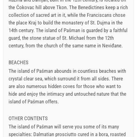
the Ćokovac hill above Tkon. The Benedictines keep a rich
collection of sacred art in it, while the Franciscans chose
the place Kraj to build the monastery of St. Dujma in the
14th century. The island of Pašman is guarded by a faithful
guard, the stone statue of St. Michael from the 12th
century, from the church of the same name in Neviđane.
BEACHES
The island of Pašman abounds in countless beaches with
crystal clear sea, which surround it from all sides. There
are also numerous hidden coves for those who want to
hide and enjoy the intimacy and untouched nature that the
island of Pašman offers.
OTHER CONTENTS
The island of Pašman will serve you some of its many
specialties: Dalmatian prosciutto cured in a bora, roasted