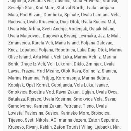
Jagodnja, Svrsata Vela, Cuscica, Mala Proversa, Statival,
Seseljin Stan, Kod Mare, Statival North, Uvala Lamjana
Mala, Pod Blizanj, Dumboka, Spinate, Uvala Lamjana Vela,
Radovan, Uvala Krusevica, Dugi Otok, Uvala Kucica Mul,
Uvala Mir, Artina, Sveti Andrija, Vodenjak, Osljak Island,
Uvala Magrovica, Dugovaka, Brsanj, Levrnaka, Jaz, Iz Mali,
Zmanscica, Kurela Veli, Mana Island, Poljana Galovac,
Knez, Lopatica, Poljana, Ropotnica, Luka Dugi Otok, Marina
Olive Island, Arta Malii, Veli Luka, Marina Veli Iz, Marina
Borik, Drage Iz Veli, Veli Lukoran, Diklo, Zminjak, Uvala
Lavsa, Frazna, Hrid Misine, Otok Rava, Soline Iz, Slanica,
Marina Hramina, Prtljug, Koromasnja, Marina Betina,
Kobiljak, Opat Kornat, Ceprljanda, Vela Luka, Ivanac,
Smokvica Bocatna Vod, Ravni Zakan, Ugljan, Uvala Ovca,
Batalaza, Ripisce, Uvala Kosirina, Smokvica Vela, Savar,
Samolvorac, Kameni Zakan, Petrcane, Tisno, Uvala
Lovista, Pavlesina, Susica, Karinsko More, Brbiscica,
Tijesno, Sveti Nikola, ACI marina Jezera, Zaton Sepurine,
Krusevo, Rivanj, Kablin, Zaton Tourist Villag, Ljubacki, Nin,