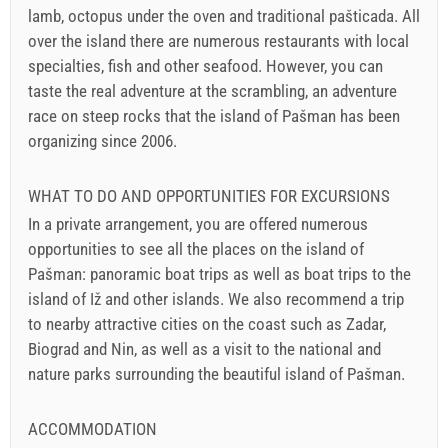
lamb, octopus under the oven and traditional pašticada. All
over the island there are numerous restaurants with local
specialties, fish and other seafood. However, you can
taste the real adventure at the scrambling, an adventure
race on steep rocks that the island of Pašman has been
organizing since 2006.
WHAT TO DO AND OPPORTUNITIES FOR EXCURSIONS
In a private arrangement, you are offered numerous
opportunities to see all the places on the island of
Pašman: panoramic boat trips as well as boat trips to the
island of Iž and other islands. We also recommend a trip
to nearby attractive cities on the coast such as Zadar,
Biograd and Nin, as well as a visit to the national and
nature parks surrounding the beautiful island of Pašman.
ACCOMMODATION