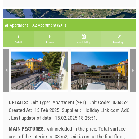
Apartment – A2 Apartment (2+1)
Details
Prices
Availability
Bookings
DETAILS:
Unit Type:
Apartment (2+1)
.
Unit Code:
u36862
.
Created At:
15 Feb 2025
.
Supplier :
Holiday-Link.com AdG
.
Last update of data:
15.02.2025 18:25:51
.
MAIN FEATURES:
wifi included in the price, Total surface
area of the interior is: 38 m2, Unit is on: at the first floor,