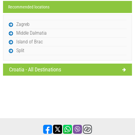
Recommended locations
Send Inquiry
Zagreb
Middle Dalmatia
Island of Brac
Split
Croatia - All Destinations