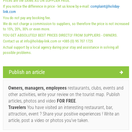
Prices are the SAME AS ON SUPPLIER PAGE.
01.09. - 31.12.): 5 EUR (once - per_person)
If you notice the difference in price - let us know by e-mail:
complaint@holiday-
link.com
You do not pay any booking fee.
We do not charge a commission to suppliers, so therefore the price is not increased
to 15%, 20%, 30% or even more.
YOU GET ABSOLUTELY BEST PRICES DIRECTLY FROM SUPPLIERS - OWNERS.
Contact us at info@holiday-link.com or +385 (0) 95 707 1725
Actual support by a local agency during your stay and assistance in solving all
possible problems.
Publish an article
Supplier's terms and conditions
Book and wait for confirmation
Owners, managers, employees
restaurants, clubs, events and
other activities, write your review on the tourist map. Publish
If you do not wish to book immediately and you have more
articles, photos and video
FOR FREE
.
questions, please fill them in and click on "Send Inquiry".
Travelers
You have visited an interesting restaurant, bar,
attraction, event ? Share your positive experiences ! Write an
article, post a video or photos you've taken.