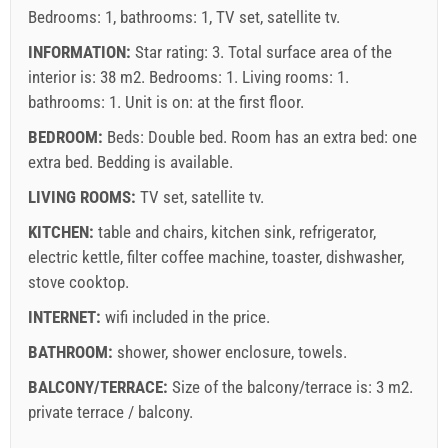
Bedrooms: 1, bathrooms: 1, TV set, satellite tv.
INFORMATION:
Star rating: 3. Total surface area of the
interior is: 38 m2. Bedrooms: 1. Living rooms: 1.
bathrooms: 1. Unit is on:
at the first floor
.
BEDROOM:
Beds:
Double bed
. Room has an extra bed:
one
extra bed
. Bedding is available.
LIVING ROOMS:
TV set
,
satellite tv
.
KITCHEN:
table and chairs
,
kitchen sink
,
refrigerator
,
electric kettle
,
filter coffee machine
,
toaster
,
dishwasher
,
stove cooktop
.
INTERNET:
wifi included in the price
.
BATHROOM:
shower
,
shower enclosure
,
towels
.
BALCONY/TERRACE:
Size of the balcony/terrace is: 3 m2.
private terrace / balcony
.