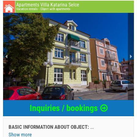
Apartments Villa Katarina Selce
Vacation rentals - Object with apartments
Inquiries / bookings
BASIC INFORMATION ABOUT OBJECT:
...
Show more