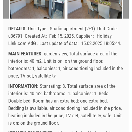
9
10
11
12
13
14
15
min. nights
7
7
7
16
17
18
19
20
21
22
arrival
Saturday
Saturday
Saturday
23
24
25
26
27
28
29
DETAILS:
Unit Type:
Studio apartment (2+1)
.
Unit Code:
30
31
Price displayed is for unit for defined number of persons
u36791
.
Created At:
Feb 15, 2025
.
Supplier :
Holiday-
Offers:
Link.com AdG
.
Last update of data:
15.02.2025 18:05:44
.
Holiday-Link pays: Sep 15, 2025 - Dec 31, 2026 / - 10 %
MAIN FEATURES:
garden view, Total surface area of the
interior is: 40 m2, Unit is on: on the ground floor,
Mandatory:
Guest registration (01.07. - 31.08): 10 EUR
bathrooms: 1, balconies: 1, air conditioning included in the
(once - per_person), Final cleaning: 50 EUR (once -
price, TV set, satellite tv.
per_unit), Guest registration (01.01 - 30.06. / 01.09. -
31.12.): 5 EUR (once - per_person)
INFORMATION:
Star rating: 3. Total surface area of the
interior is: 40 m2. bathrooms: 1. balconies: 1. Beds:
Double bed
. Room has an extra bed:
one extra bed
.
Bedding is available.
air conditioning included in the price
,
heating included in the price
,
TV set
,
satellite tv
,
safe
. Unit
is on:
on the ground floor
.