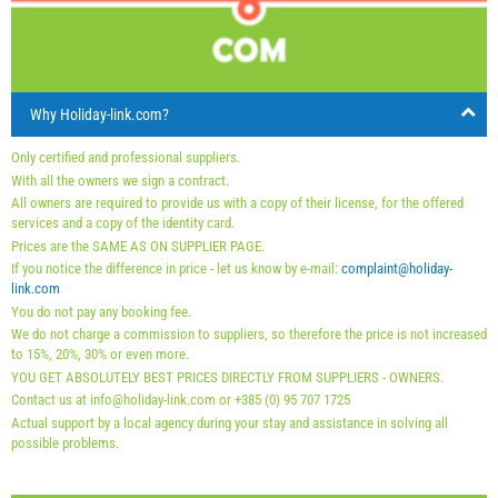
16
17
18
19
20
21
22
arrival
Saturday
Saturday
Saturday
23
24
25
26
27
28
29
30
31
Price displayed is for unit for defined number of persons
Offers:
Why Holiday-link.com?
Holiday-Link pays: Sep 15, 2025 - Dec 31, 2026 / - 10 %
Only certified and professional suppliers.
With all the owners we sign a contract.
Mandatory:
Guest registration (01.07. - 31.08): 10 EUR
All owners are required to provide us with a copy of their license, for the offered
(once - per_person), Final cleaning: 50 EUR (once -
services and a copy of the identity card.
Prices are the SAME AS ON SUPPLIER PAGE.
per_unit), Guest registration (01.01 - 30.06. / 01.09. -
If you notice the difference in price - let us know by e-mail:
complaint@holiday-
31.12.): 5 EUR (once - per_person)
link.com
You do not pay any booking fee.
We do not charge a commission to suppliers, so therefore the price is not increased
to 15%, 20%, 30% or even more.
YOU GET ABSOLUTELY BEST PRICES DIRECTLY FROM SUPPLIERS - OWNERS.
Contact us at info@holiday-link.com or +385 (0) 95 707 1725
Actual support by a local agency during your stay and assistance in solving all
possible problems.