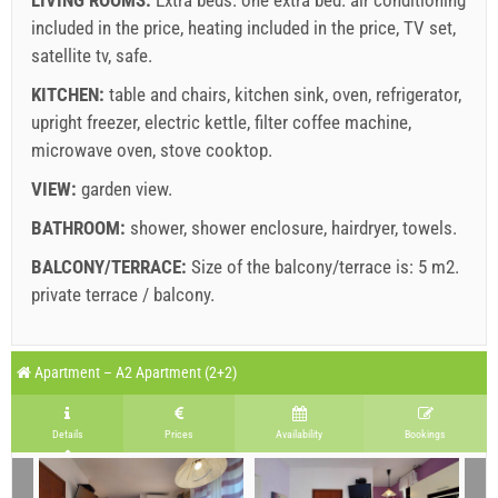
included in the price
,
heating included in the price
,
TV set
,
satellite tv
,
safe
.
Supplier's terms and conditions
KITCHEN:
table and chairs
Book and wait for confirmation
,
kitchen sink
,
oven
,
refrigerator
,
upright freezer
,
electric kettle
,
filter coffee machine
,
If you do not wish to book immediately and you have more
microwave oven
,
stove cooktop
.
questions, please fill them in and click on "Send Inquiry".
VIEW:
garden view
.
BATHROOM:
shower
,
shower enclosure
,
hairdryer
,
towels
.
BALCONY/TERRACE:
Size of the balcony/terrace is: 5 m2.
private terrace / balcony
.
Send Inquiry
Legend: dates with
red
background are booked.
A1 Apartment (2+2) : Prices 2026 EUR
Apartment – A2 Apartment (2+2)
Fields marked with star (*) are mandatory!
august
2026
Jun 27, 2026
Aug 22, 2026
Aug 29, 2026
S
No. people
Details
Prices
Availability
Bookings
Aug 21, 2026
Aug 28, 2026
Sep 4, 2026
Se
SU
MO
TU
WE
TH
FR
SA
1 - 2
242.86 EUR
171.43 EUR
128.57 EUR
1
1