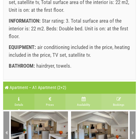
set, satellite tv, Total surface area of the interior is: 22 m2,
Unit is on: at the first floor.
INFORMATION:
Star rating: 3. Total surface area of the
interior is: 22 m2. Beds:
Double bed
. Unit is on:
at the first
floor
.
EQUIPMENT:
air conditioning included in the price
,
heating
included in the price
,
TV set
,
satellite tv
.
BATHROOM:
hairdryer
,
towels
.
Legend: dates with
red
background are booked.
S1 Room (2+0) : Prices 2026 EUR
Apartment – A1 Apartment (2+2)
Fields marked with star (*) are mandatory!
august
2026
Jun 27, 2026
Aug 22, 2026
Aug 29, 2026
S
No. people
Details
Prices
Availability
Bookings
Aug 21, 2026
Aug 28, 2026
Sep 4, 2026
Se
SU
MO
TU
WE
TH
FR
SA
1 - 2
142.86 EUR
128.57 EUR
100.00 EUR
8
1
min. nights
7
7
7
2
3
4
5
6
7
8