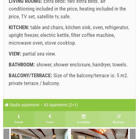
LIVING ROOMS:
Extra beds:
two extra beds
.
air
conditioning included in the price
,
heating included in the
price
,
TV set
,
satellite tv
,
safe
.
KITCHEN:
table and chairs
,
kitchen sink
,
oven
,
refrigerator
,
Supplier's terms and conditions
upright freezer
,
electric kettle
,
filter coffee machine
,
microwave oven
Book and wait for confirmation
,
stove cooktop
.
VIEW:
partial sea view
.
If you do not wish to book immediately and you have more
questions, please fill them in and click on "Send Inquiry".
BATHROOM:
shower
,
shower enclosure
,
hairdryer
,
towels
.
BALCONY/TERRACE:
Size of the balcony/terrace is: 5 m2.
private terrace / balcony
.
Legend: dates with
red
background are booked.
A2 Apartment (2+2) : Prices 2026 EUR
Studio apartment – A3 Apartment (2+1)
Fields marked with star (*) are mandatory!
Send Inquiry
august
2026
Jun 27, 2026
Aug 22, 2026
Aug 29, 2026
S
No. people
Details
Prices
Availability
Bookings
Aug 21, 2026
Aug 28, 2026
Sep 4, 2026
Se
SU
MO
TU
WE
TH
FR
SA
1 - 2
242.86 EUR
171.43 EUR
128.57 EUR
1
1