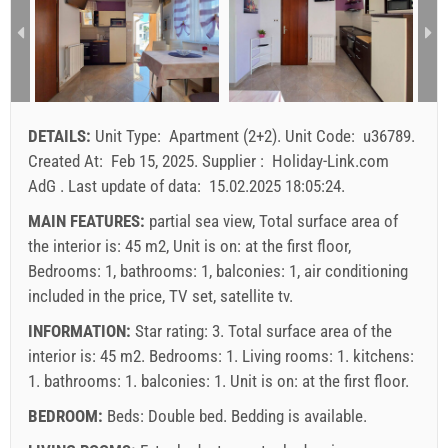
3
271.43 EUR
200.00 EUR
157.14 EUR
1
2
3
4
5
6
7
8
9
10
11
12
13
14
15
4
300.00 EUR
228.57 EUR
185.71 EUR
1
16
17
18
19
20
21
22
min. nights
7
7
7
23
24
25
26
27
28
29
DETAILS:
Unit Type:
Apartment (2+2)
.
Unit Code:
u36789
.
arrival
Saturday
Saturday
Saturday
30
31
Created At:
Feb 15, 2025
.
Supplier :
Holiday-Link.com
AdG
.
Last update of data:
15.02.2025 18:05:24
.
Price displayed is for unit for defined number of persons
Offers:
MAIN FEATURES:
partial sea view, Total surface area of
Holiday-Link pays: Sep 15, 2025 - Dec 31, 2026 / - 10 %
the interior is: 45 m2, Unit is on: at the first floor,
Bedrooms: 1, bathrooms: 1, balconies: 1, air conditioning
Mandatory:
Guest registration (01.07. - 31.08): 10 EUR
included in the price, TV set, satellite tv.
(once - per_person), Final cleaning: 50 EUR (once -
INFORMATION:
Star rating: 3. Total surface area of the
per_unit), Guest registration (01.01 - 30.06. / 01.09. -
interior is: 45 m2. Bedrooms: 1. Living rooms: 1. kitchens:
31.12.): 5 EUR (once - per_person)
1. bathrooms: 1. balconies: 1. Unit is on:
at the first floor
.
BEDROOM:
Beds:
Double bed
. Bedding is available.