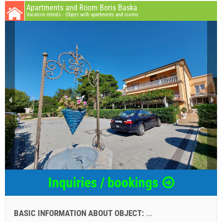
Apartments and Room Boris Baska
Vacation rentals - Object with apartments and rooms
Inquiries / bookings
BASIC INFORMATION ABOUT OBJECT:
...