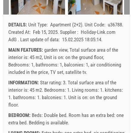
9
10
11
12
13
14
15
arrival
Saturday
Saturday
Saturday
16
17
18
19
20
21
22
23
24
25
26
27
28
29
Price displayed is for unit for defined number of persons
DETAILS:
Unit Type:
Apartment (2+2)
.
Unit Code:
u36788
.
Offers:
30
31
Created At:
Feb 15, 2025
.
Supplier :
Holiday-Link.com
Holiday-Link pays: Sep 15, 2025 - Dec 31, 2026 / - 10 %
AdG
.
Last update of data:
15.02.2025 18:05:14
.
Mandatory:
Guest registration (01.07. - 31.08): 10 EUR
MAIN FEATURES:
garden view, Total surface area of the
(once - per_person), Final cleaning: 50 EUR (once -
interior is: 45 m2, Unit is on: on the ground floor,
per_unit), Guest registration (01.01 - 30.06. / 01.09. -
Bedrooms: 1, bathrooms: 1, balconies: 1, air conditioning
31.12.): 5 EUR (once - per_person)
included in the price, TV set, satellite tv.
INFORMATION:
Star rating: 3. Total surface area of the
interior is: 45 m2. Bedrooms: 1. Living rooms: 1. kitchens:
1. bathrooms: 1. balconies: 1. Unit is on:
on the ground
floor
.
BEDROOM:
Beds:
Double bed
. Room has an extra bed:
one
extra bed
. Bedding is available.
LIVING ROOMS:
Extra beds:
one extra bed
.
air conditioning