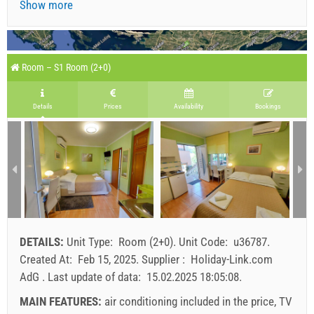
Show more
Room – S1 Room (2+0)
Details
Prices
Availability
Bookings
DETAILS:
Unit Type:
Room (2+0)
.
Unit Code:
u36787
.
Created At:
Feb 15, 2025
.
Supplier :
Holiday-Link.com
AdG
.
Last update of data:
15.02.2025 18:05:08
.
MAIN FEATURES:
air conditioning included in the price, TV