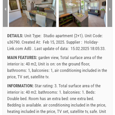
3
271.43 EUR
200.00 EUR
157.14 EUR
1
2
3
4
5
6
7
8
9
10
11
12
13
14
15
4
300.00 EUR
228.57 EUR
185.71 EUR
1
16
17
18
19
20
21
22
min. nights
7
7
7
23
24
25
26
27
28
29
DETAILS:
Unit Type:
Studio apartment (2+1)
.
Unit Code:
arrival
Saturday
Saturday
Saturday
30
31
u36790
.
Created At:
Feb 15, 2025
.
Supplier :
Holiday-
Link.com AdG
.
Last update of data:
15.02.2025 18:05:33
.
Price displayed is for unit for defined number of persons
Offers:
MAIN FEATURES:
garden view, Total surface area of the
Holiday-Link pays: Sep 15, 2025 - Dec 31, 2026 / - 10 %
interior is: 40 m2, Unit is on: on the ground floor,
bathrooms: 1, balconies: 1, air conditioning included in the
Mandatory:
Guest registration (01.07. - 31.08): 10 EUR
price, TV set, satellite tv.
(once - per_person), Final cleaning: 50 EUR (once -
INFORMATION:
Star rating: 3. Total surface area of the
per_unit), Guest registration (01.01 - 30.06. / 01.09. -
interior is: 40 m2. bathrooms: 1. balconies: 1. Beds:
31.12.): 5 EUR (once - per_person)
Double bed
. Room has an extra bed:
one extra bed
.
Bedding is available.
air conditioning included in the price
,
heating included in the price
,
TV set
,
satellite tv
,
safe
. Unit