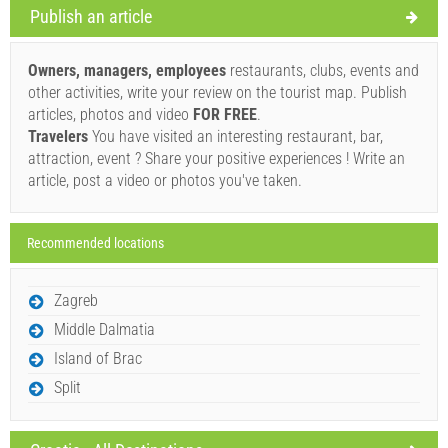
Publish an article
Supplier's terms and conditions
Book and wait for confirmation
Owners, managers, employees
restaurants, clubs, events and
other activities, write your review on the tourist map. Publish
If you do not wish to book immediately and you have more
articles, photos and video
FOR FREE
.
questions, please fill them in and click on "Send Inquiry".
Travelers
You have visited an interesting restaurant, bar,
attraction, event ? Share your positive experiences ! Write an
article, post a video or photos you've taken.
Recommended locations
Send Inquiry
Zagreb
Middle Dalmatia
Island of Brac
Split