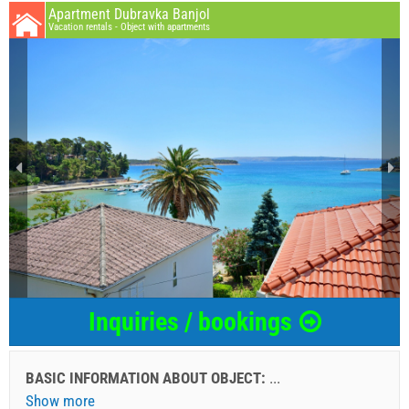
Apartment Dubravka Banjol
Vacation rentals - Object with apartments
Inquiries / bookings
BASIC INFORMATION ABOUT OBJECT:
...
Show more