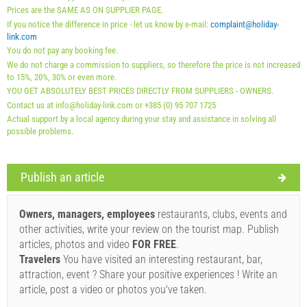
01.09. - 31.12.): 5 EUR (once - per_person)
Prices are the SAME AS ON SUPPLIER PAGE.
If you notice the difference in price - let us know by e-mail:
complaint@holiday-
link.com
You do not pay any booking fee.
We do not charge a commission to suppliers, so therefore the price is not increased
to 15%, 20%, 30% or even more.
YOU GET ABSOLUTELY BEST PRICES DIRECTLY FROM SUPPLIERS - OWNERS.
Contact us at info@holiday-link.com or +385 (0) 95 707 1725
Actual support by a local agency during your stay and assistance in solving all
possible problems.
Publish an article
Supplier's terms and conditions
Book and wait for confirmation
Owners, managers, employees
restaurants, clubs, events and
other activities, write your review on the tourist map. Publish
If you do not wish to book immediately and you have more
articles, photos and video
FOR FREE
.
questions, please fill them in and click on "Send Inquiry".
Travelers
You have visited an interesting restaurant, bar,
attraction, event ? Share your positive experiences ! Write an
article, post a video or photos you've taken.