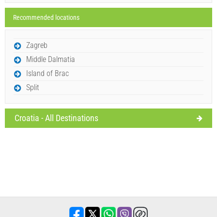
Recommended locations
Send Inquiry
Zagreb
Middle Dalmatia
Island of Brac
Split
Croatia - All Destinations