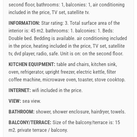
second floor, bathrooms: 1, balconies: 1, air conditioning
included in the price, TV set, satellite tv.
INFORMATION:
Star rating: 3. Total surface area of the
interior is: 45 m2. bathrooms: 1. balconies: 1. Beds:
Double bed
. Bedding is available.
air conditioning included
in the price
,
heating included in the price
,
TV set
,
satellite
tv
,
dvd player
,
radio
,
safe
. Unit is on:
on the second floor
.
KITCHEN EQUIPMENT:
table and chairs
,
kitchen sink
,
oven
,
refrigerator
,
upright freezer
,
electric kettle
,
filter
coffee machine
,
microwave oven
,
toaster
,
stove cooktop
.
INTERNET:
wifi included in the price
.
VIEW:
sea view
.
BATHROOM:
shower
,
shower enclosure
,
hairdryer
,
towels
.
BALCONY/TERRACE:
Size of the balcony/terrace is: 15
m2.
private terrace / balcony
.