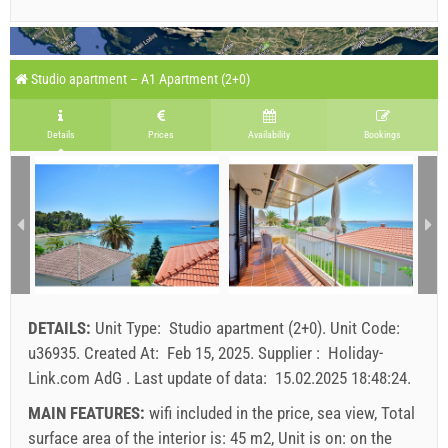
Studio apartment – A1 Apartment (2+0)
Details
Prices
Availability
Bookings
DETAILS:
Unit Type:
Studio apartment (2+0)
.
Unit Code:
u36935
.
Created At:
Feb 15, 2025
.
Supplier :
Holiday-
Link.com AdG
.
Last update of data:
15.02.2025 18:48:24
.
MAIN FEATURES:
wifi included in the price, sea view, Total
surface area of the interior is: 45 m2, Unit is on: on the