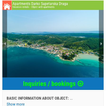
Apartments Darko Supetarska Draga
Vacation rentals - Object with apartments
Inquiries / bookings
BASIC INFORMATION ABOUT OBJECT:
...
Show more