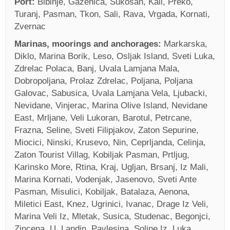
Port:
Bibinje, Gazenica, Sukosan, Kali, Preko,
Turanj, Pasman, Tkon, Sali, Rava, Vrgada, Kornati,
Zvernac
Marinas, moorings and anchorages:
Markarska,
Diklo, Marina Borik, Leso, Osljak Island, Sveti Luka,
Zdrelac Polaca, Banj, Uvala Lamjana Mala,
Dobropoljana, Prolaz Zdrelac, Poljana, Poljana
Galovac, Sabusica, Uvala Lamjana Vela, Ljubacki,
Nevidane, Vinjerac, Marina Olive Island, Nevidane
East, Mrljane, Veli Lukoran, Barotul, Petrcane,
Frazna, Seline, Sveti Filipjakov, Zaton Sepurine,
Miocici, Ninski, Krusevo, Nin, Ceprljanda, Celinja,
Zaton Tourist Villag, Kobiljak Pasman, Prtljug,
Karinsko More, Rtina, Kraj, Ugljan, Brsanj, Iz Mali,
Marina Kornati, Vodenjak, Jasenovo, Sveti Ante
Pasman, Misulici, Kobiljak, Batalaza, Aenona,
Miletici East, Knez, Ugrinici, Ivanac, Drage Iz Veli,
Marina Veli Iz, Mletak, Susica, Studenac, Begonjci,
Zincena, U. Landin, Pavlesina, Soline Iz, Luka