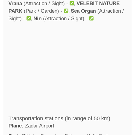
Vrana
(Attraction / Sight) -
VELEBIT NATURE
PARK
(Park / Garden) -
Sea Organ
(Attraction /
Sight) -
Nin
(Attraction / Sight) -
Transportation stations (in range of 50 km)
Plane:
Zadar Airport