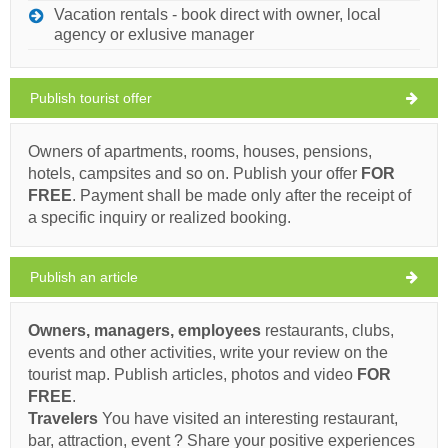
Tourist map
Vacation rentals - book direct with owner, local
ZADAR
agency or exlusive manager
Publish tourist offer
Giardin (Restaurant) Zadar
32°C
Owners of apartments, rooms, houses, pensions,
hotels, campsites and so on. Publish your offer
FOR
Ivan Nane (Facebook page)
FREE
. Payment shall be made only after the receipt of
Address:
Branimirova obala 16
Phone nr:
023 235 187
clear sky
a specific inquiry or realized booking.
Wind speed: 6.58 km/h
Must visit(/)
Visit(/)
Skip(/)
Publish an article
Friday,
33°C
clear sky
07/08/2026
SHOW ON MAP
Owners, managers, employees
restaurants, clubs,
Saturday,
READ MORE / COMMENT
30°C
events and other activities, write your review on the
clear sky
08/08/2026
tourist map. Publish articles, photos and video
FOR
Code (Bar / Pub) Bibinje
FREE
.
Sunday,
29°C
clear sky
Travelers
You have visited an interesting restaurant,
09/08/2026
bar, attraction, event ? Share your positive experiences