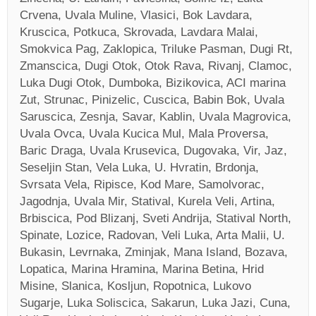
Crvena, Uvala Muline, Vlasici, Bok Lavdara,
Kruscica, Potkuca, Skrovada, Lavdara Malai,
Smokvica Pag, Zaklopica, Triluke Pasman, Dugi Rt,
Zmanscica, Dugi Otok, Otok Rava, Rivanj, Clamoc,
Luka Dugi Otok, Dumboka, Bizikovica, ACI marina
Zut, Strunac, Pinizelic, Cuscica, Babin Bok, Uvala
Saruscica, Zesnja, Savar, Kablin, Uvala Magrovica,
Uvala Ovca, Uvala Kucica Mul, Mala Proversa,
Baric Draga, Uvala Krusevica, Dugovaka, Vir, Jaz,
Seseljin Stan, Vela Luka, U. Hvratin, Brdonja,
Svrsata Vela, Ripisce, Kod Mare, Samolvorac,
Jagodnja, Uvala Mir, Statival, Kurela Veli, Artina,
Brbiscica, Pod Blizanj, Sveti Andrija, Statival North,
Spinate, Lozice, Radovan, Veli Luka, Arta Malii, U.
Bukasin, Levrnaka, Zminjak, Mana Island, Bozava,
Lopatica, Marina Hramina, Marina Betina, Hrid
Misine, Slanica, Kosljun, Ropotnica, Lukovo
Sugarje, Luka Soliscica, Sakarun, Luka Jazi, Cuna,