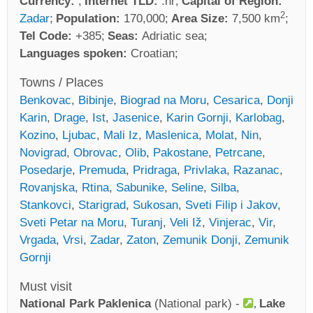
Currency:
Internet TLD:
.hr
Capital of Region:
2
Zadar
Population:
170,000
Area Size:
7,500 km
Tel Code:
+385
Seas:
Adriatic sea
Languages spoken:
Croatian
Towns / Places
Benkovac
,
Bibinje
,
Biograd na Moru
,
Cesarica
,
Donji
Karin
,
Drage
,
Ist
,
Jasenice
,
Karin Gornji
,
Karlobag
,
Kozino
,
Ljubac
,
Mali Iz
,
Maslenica
,
Molat
,
Nin
,
Novigrad
,
Obrovac
,
Olib
,
Pakostane
,
Petrcane
,
Posedarje
,
Premuda
,
Pridraga
,
Privlaka
,
Razanac
,
Rovanjska
,
Rtina
,
Sabunike
,
Seline
,
Silba
,
Stankovci
,
Starigrad
,
Sukosan
,
Sveti Filip i Jakov
,
Sveti Petar na Moru
,
Turanj
,
Veli Iž
,
Vinjerac
,
Vir
,
Vrgada
,
Vrsi
,
Zadar
,
Zaton
,
Zemunik Donji
,
Zemunik
Gornji
Must visit
National Park Paklenica
(National park) -
Lake