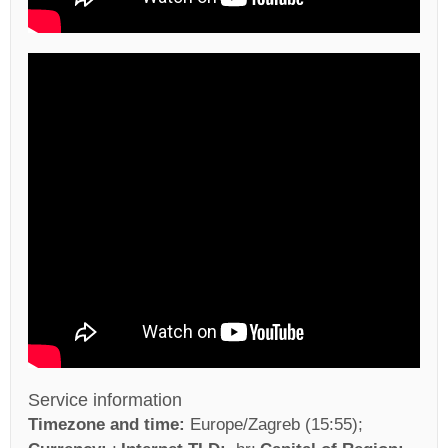
Service information
Timezone and time:
Europe/Zagreb (15:55)