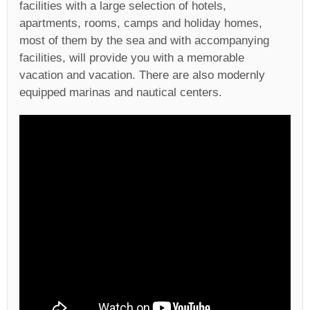
facilities with a large selection of hotels,
apartments, rooms, camps and holiday homes,
most of them by the sea and with accompanying
facilities, will provide you with a memorable
vacation and vacation. There are also modernly
equipped marinas and nautical centers.