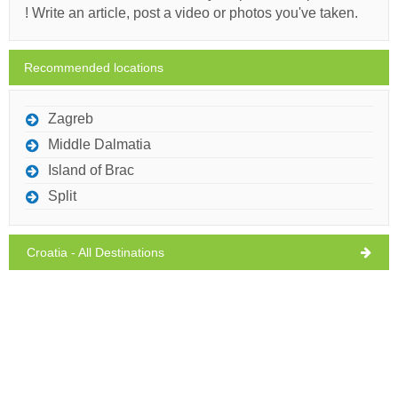
! Write an article, post a video or photos you've taken.
Monday,
29°C
clear sky
10/08/2026
Recommended locations
Tuesday,
29°C
clear sky
11/08/2026
Zagreb
Ivan Nane (Facebook page)
Middle Dalmatia
Address:
Nikole Jurišića 1
Phone nr:
0989536780
WORKING HOURS
Island of Brac
Split
Must visit(/)
Visit(/)
Skip(/)
Croatia - All Destinations
SHOW ON MAP
READ MORE / COMMENT