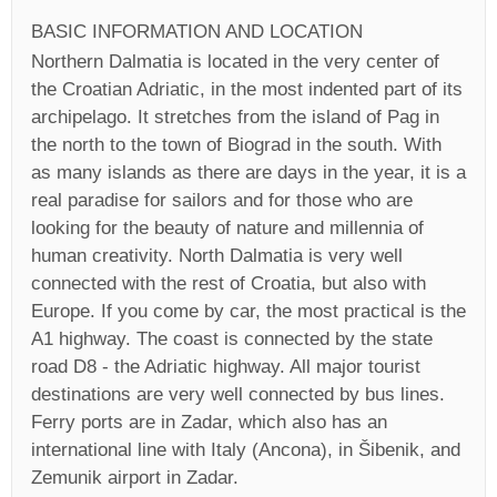
BASIC INFORMATION AND LOCATION
Northern Dalmatia is located in the very center of
the Croatian Adriatic, in the most indented part of its
archipelago. It stretches from the island of Pag in
the north to the town of Biograd in the south. With
as many islands as there are days in the year, it is a
real paradise for sailors and for those who are
looking for the beauty of nature and millennia of
human creativity. North Dalmatia is very well
connected with the rest of Croatia, but also with
Europe. If you come by car, the most practical is the
A1 highway. The coast is connected by the state
road D8 - the Adriatic highway. All major tourist
destinations are very well connected by bus lines.
Ferry ports are in Zadar, which also has an
international line with Italy (Ancona), in Šibenik, and
Zemunik airport in Zadar.