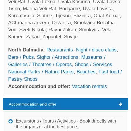
Veli Rat, Uvala Lokua, Uvala Kosirina, Uvala Lavsa,
Tisno, Marina Veli Rat, Podgarbe, Uvala Lovista,
Koromasnja, Slatine, Tijesno, Bliznica, Opat Kornat,
ACI marina Jezera, Drvarica, Smokvica Bocatna
Vod, Sveti Nikola, Ravni Zakan, Smokvica Vela,
Kameni Zakan, Zapuntel, Sovlje
North Dalmatia:
Restaurants
,
Night / disco clubs
,
Bars / Pubs
,
Sights / Attractions
,
Museums /
Galleries / Theatres / Operas
,
Shops / Services
,
National Parks / Nature Parks
,
Beaches
,
Fast food /
Pastry Shops
Accommodation and offer:
Vacation rentals
Accommodation and offer
North Dalmatia Weather
THURSDAY
Excursions / Tours / Activities - Book directly with
the organizer at the best price.
Croatia
,
North Dalmatia
,