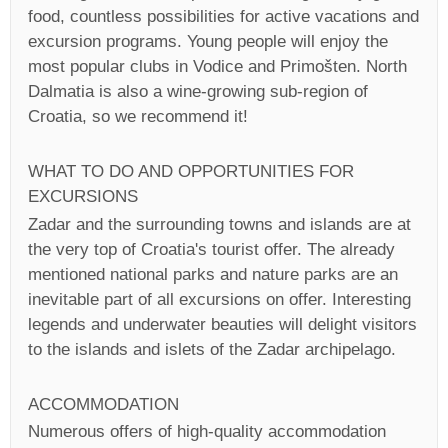
food, countless possibilities for active vacations and
excursion programs. Young people will enjoy the
most popular clubs in Vodice and Primošten. North
Dalmatia is also a wine-growing sub-region of
Croatia, so we recommend it!
WHAT TO DO AND OPPORTUNITIES FOR
EXCURSIONS
Zadar and the surrounding towns and islands are at
the very top of Croatia's tourist offer. The already
mentioned national parks and nature parks are an
inevitable part of all excursions on offer. Interesting
legends and underwater beauties will delight visitors
to the islands and islets of the Zadar archipelago.
ACCOMMODATION
Numerous offers of high-quality accommodation