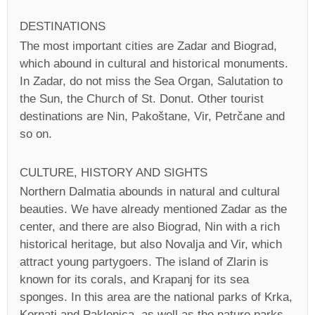
DESTINATIONS
The most important cities are Zadar and Biograd,
which abound in cultural and historical monuments.
In Zadar, do not miss the Sea Organ, Salutation to
the Sun, the Church of St. Donut. Other tourist
destinations are Nin, Pakoštane, Vir, Petrčane and
so on.
CULTURE, HISTORY AND SIGHTS
Northern Dalmatia abounds in natural and cultural
beauties. We have already mentioned Zadar as the
center, and there are also Biograd, Nin with a rich
historical heritage, but also Novalja and Vir, which
attract young partygoers. The island of Zlarin is
known for its corals, and Krapanj for its sea
sponges. In this area are the national parks of Krka,
Kornati and Paklenica, as well as the nature parks