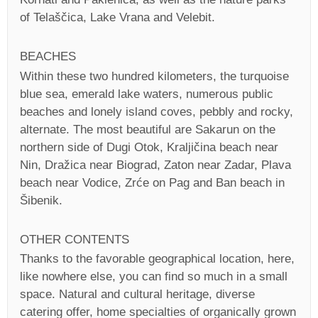
of Telaščica, Lake Vrana and Velebit.
BEACHES
Within these two hundred kilometers, the turquoise
blue sea, emerald lake waters, numerous public
beaches and lonely island coves, pebbly and rocky,
alternate. The most beautiful are Sakarun on the
northern side of Dugi Otok, Kraljičina beach near
Nin, Dražica near Biograd, Zaton near Zadar, Plava
beach near Vodice, Zrće on Pag and Ban beach in
Šibenik.
OTHER CONTENTS
Thanks to the favorable geographical location, here,
like nowhere else, you can find so much in a small
space. Natural and cultural heritage, diverse
catering offer, home specialties of organically grown