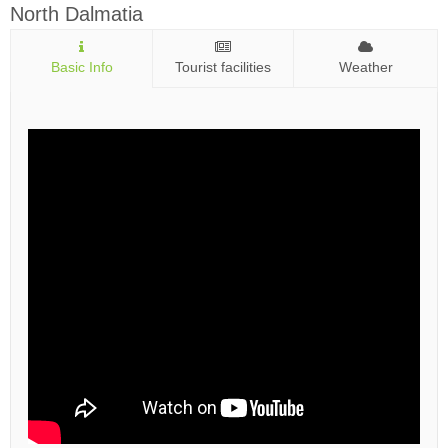
North Dalmatia
Basic Info
Tourist facilities
Weather